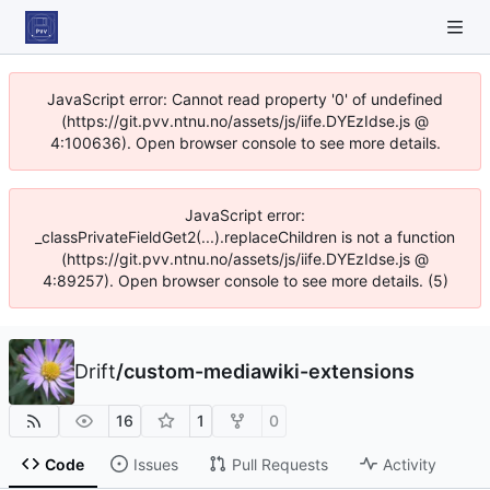
JavaScript error: Cannot read property '0' of undefined
(https://git.pvv.ntnu.no/assets/js/iife.DYEzIdse.js @
4:100636). Open browser console to see more details.
JavaScript error:
_classPrivateFieldGet2(...).replaceChildren is not a function
(https://git.pvv.ntnu.no/assets/js/iife.DYEzIdse.js @
4:89257). Open browser console to see more details. (5)
Drift
/
custom-mediawiki-extensions
16
1
0
Code
Issues
Pull Requests
Activity