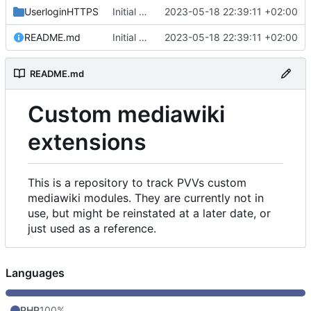
UserloginHTTPS
Initial commit
2023-05-18 22:39:11 +02:00
README.md
Initial commit
2023-05-18 22:39:11 +02:00
README.md
Custom mediawiki
extensions
This is a repository to track PVVs custom
mediawiki modules. They are currently not in
use, but might be reinstated at a later date, or
just used as a reference.
Languages
PHP
100%