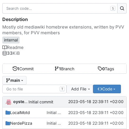
S
Description
Mostly old mediawiki homebrew extensions, written by PVV
members, for PVV members
internal
Readme
33
KiB
1
Commit
1
Branch
0
Tags
main
Add File
Code
T
oysteikt
2023-05-18 22:39:11 +02:00
Initial commit
LocalMotd
Initial commit
2023-05-18 22:39:11 +02:00
NerdePizza
Initial commit
2023-05-18 22:39:11 +02:00