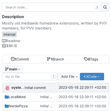
S
Description
Mostly old mediawiki homebrew extensions, written by PVV
members, for PVV members
internal
Readme
33
KiB
1
Commit
1
Branch
0
Tags
main
Add File
Code
T
oysteikt
2023-05-18 22:39:11 +02:00
Initial commit
LocalMotd
Initial commit
2023-05-18 22:39:11 +02:00
NerdePizza
Initial commit
2023-05-18 22:39:11 +02:00