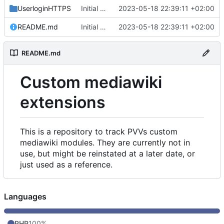
UserloginHTTPS
Initial commit
2023-05-18 22:39:11 +02:00
README.md
Initial commit
2023-05-18 22:39:11 +02:00
README.md
Custom mediawiki
extensions
This is a repository to track PVVs custom
mediawiki modules. They are currently not in
use, but might be reinstated at a later date, or
just used as a reference.
Languages
PHP
100%