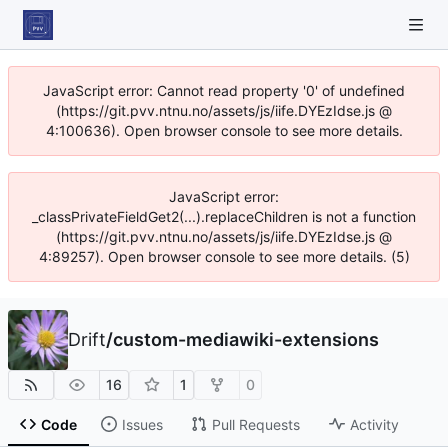
JavaScript error: Cannot read property '0' of undefined
(https://git.pvv.ntnu.no/assets/js/iife.DYEzIdse.js @
4:100636). Open browser console to see more details.
JavaScript error:
_classPrivateFieldGet2(...).replaceChildren is not a function
(https://git.pvv.ntnu.no/assets/js/iife.DYEzIdse.js @
4:89257). Open browser console to see more details. (5)
Drift
/
custom-mediawiki-extensions
16
1
0
Code
Issues
Pull Requests
Activity