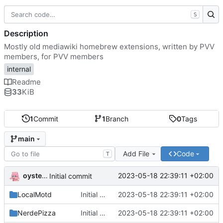
S
Description
Mostly old mediawiki homebrew extensions, written by PVV
members, for PVV members
internal
Readme
33
KiB
1
Commit
1
Branch
0
Tags
main
Add File
Code
T
oysteikt
2023-05-18 22:39:11 +02:00
Initial commit
LocalMotd
Initial commit
2023-05-18 22:39:11 +02:00
NerdePizza
Initial commit
2023-05-18 22:39:11 +02:00