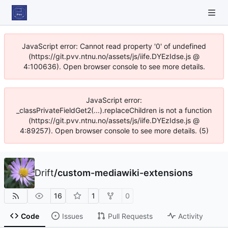
JavaScript error: Cannot read property '0' of undefined
(https://git.pvv.ntnu.no/assets/js/iife.DYEzIdse.js @
4:100636). Open browser console to see more details.
JavaScript error:
_classPrivateFieldGet2(...).replaceChildren is not a function
(https://git.pvv.ntnu.no/assets/js/iife.DYEzIdse.js @
4:89257). Open browser console to see more details. (5)
Drift
/
custom-mediawiki-extensions
16
1
0
Code
Issues
Pull Requests
Activity