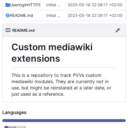
UserloginHTTPS
Initial commit
2023-05-18 22:39:11 +02:00
README.md
Initial commit
2023-05-18 22:39:11 +02:00
README.md
Custom mediawiki
extensions
This is a repository to track PVVs custom
mediawiki modules. They are currently not in
use, but might be reinstated at a later date, or
just used as a reference.
Languages
PHP
100%