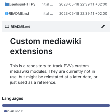
UserloginHTTPS
Initial commit
2023-05-18 22:39:11 +02:00
README.md
Initial commit
2023-05-18 22:39:11 +02:00
README.md
Custom mediawiki
extensions
This is a repository to track PVVs custom
mediawiki modules. They are currently not in
use, but might be reinstated at a later date, or
just used as a reference.
Languages
PHP
100%