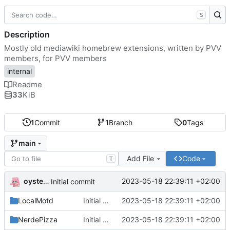
S
Description
Mostly old mediawiki homebrew extensions, written by PVV
members, for PVV members
internal
Readme
33
KiB
1
Commit
1
Branch
0
Tags
main
Add File
Code
T
oysteikt
2023-05-18 22:39:11 +02:00
Initial commit
LocalMotd
Initial commit
2023-05-18 22:39:11 +02:00
NerdePizza
Initial commit
2023-05-18 22:39:11 +02:00