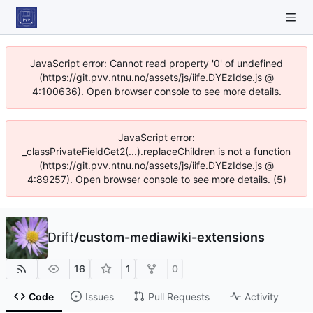
JavaScript error: Cannot read property '0' of undefined
(https://git.pvv.ntnu.no/assets/js/iife.DYEzIdse.js @
4:100636). Open browser console to see more details.
JavaScript error:
_classPrivateFieldGet2(...).replaceChildren is not a function
(https://git.pvv.ntnu.no/assets/js/iife.DYEzIdse.js @
4:89257). Open browser console to see more details. (5)
Drift
/
custom-mediawiki-extensions
16
1
0
Code
Issues
Pull Requests
Activity