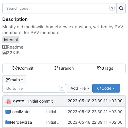
S
Description
Mostly old mediawiki homebrew extensions, written by PVV
members, for PVV members
internal
Readme
33
KiB
1
Commit
1
Branch
0
Tags
main
Add File
Code
T
oysteikt
2023-05-18 22:39:11 +02:00
Initial commit
LocalMotd
Initial commit
2023-05-18 22:39:11 +02:00
NerdePizza
Initial commit
2023-05-18 22:39:11 +02:00