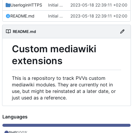
UserloginHTTPS
Initial commit
2023-05-18 22:39:11 +02:00
README.md
Initial commit
2023-05-18 22:39:11 +02:00
README.md
Custom mediawiki
extensions
This is a repository to track PVVs custom
mediawiki modules. They are currently not in
use, but might be reinstated at a later date, or
just used as a reference.
Languages
PHP
100%