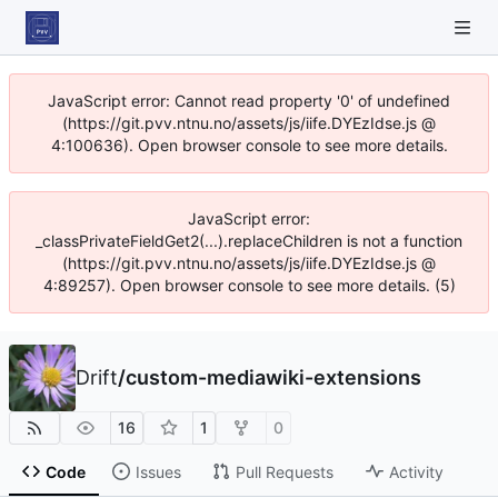
JavaScript error: Cannot read property '0' of undefined
(https://git.pvv.ntnu.no/assets/js/iife.DYEzIdse.js @
4:100636). Open browser console to see more details.
JavaScript error:
_classPrivateFieldGet2(...).replaceChildren is not a function
(https://git.pvv.ntnu.no/assets/js/iife.DYEzIdse.js @
4:89257). Open browser console to see more details. (5)
Drift
/
custom-mediawiki-extensions
16
1
0
Code
Issues
Pull Requests
Activity