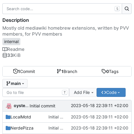
S
Description
Mostly old mediawiki homebrew extensions, written by PVV
members, for PVV members
internal
Readme
33
KiB
1
Commit
1
Branch
0
Tags
main
Add File
Code
T
oysteikt
2023-05-18 22:39:11 +02:00
Initial commit
LocalMotd
Initial commit
2023-05-18 22:39:11 +02:00
NerdePizza
Initial commit
2023-05-18 22:39:11 +02:00