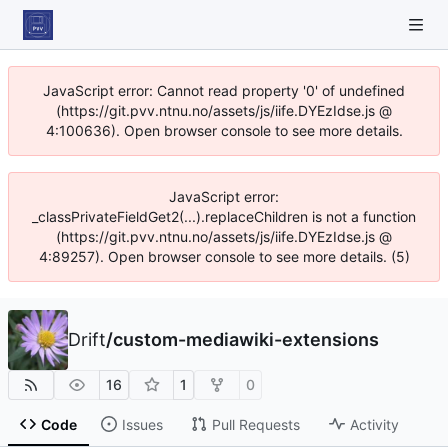
JavaScript error: Cannot read property '0' of undefined
(https://git.pvv.ntnu.no/assets/js/iife.DYEzIdse.js @
4:100636). Open browser console to see more details.
JavaScript error:
_classPrivateFieldGet2(...).replaceChildren is not a function
(https://git.pvv.ntnu.no/assets/js/iife.DYEzIdse.js @
4:89257). Open browser console to see more details. (5)
Drift
/
custom-mediawiki-extensions
16
1
0
Code
Issues
Pull Requests
Activity