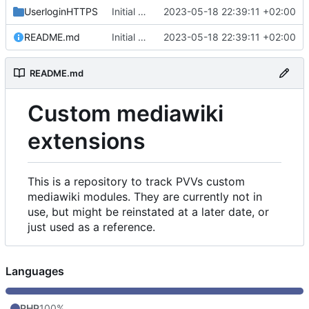
UserloginHTTPS
Initial commit
2023-05-18 22:39:11 +02:00
README.md
Initial commit
2023-05-18 22:39:11 +02:00
README.md
Custom mediawiki
extensions
This is a repository to track PVVs custom
mediawiki modules. They are currently not in
use, but might be reinstated at a later date, or
just used as a reference.
Languages
PHP
100%