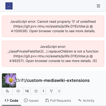
JavaScript error: Cannot read property '0' of undefined
(https://git.pvv.ntnu.no/assets/js/iife.DYEzIdse.js @
4:100636). Open browser console to see more details.
JavaScript error:
_classPrivateFieldGet2(...).replaceChildren is not a function
(https://git.pvv.ntnu.no/assets/js/iife.DYEzIdse.js @
4:89257). Open browser console to see more details. (5)
Drift
/
custom-mediawiki-extensions
16
1
0
Code
Issues
Pull Requests
Activity