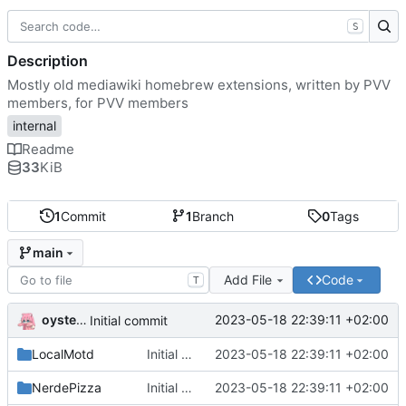
S
Description
Mostly old mediawiki homebrew extensions, written by PVV
members, for PVV members
internal
Readme
33
KiB
1
Commit
1
Branch
0
Tags
main
Add File
Code
T
oysteikt
2023-05-18 22:39:11 +02:00
Initial commit
LocalMotd
Initial commit
2023-05-18 22:39:11 +02:00
NerdePizza
Initial commit
2023-05-18 22:39:11 +02:00