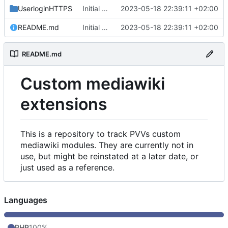
UserloginHTTPS
Initial commit
2023-05-18 22:39:11 +02:00
README.md
Initial commit
2023-05-18 22:39:11 +02:00
README.md
Custom mediawiki
extensions
This is a repository to track PVVs custom
mediawiki modules. They are currently not in
use, but might be reinstated at a later date, or
just used as a reference.
Languages
PHP
100%