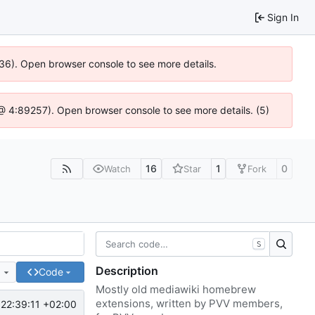
Sign In
636). Open browser console to see more details.
js @ 4:89257). Open browser console to see more details. (5)
16
1
0
Watch
Star
Fork
S
Description
e
Code
Mostly old mediawiki homebrew
extensions, written by PVV members,
22:39:11 +02:00