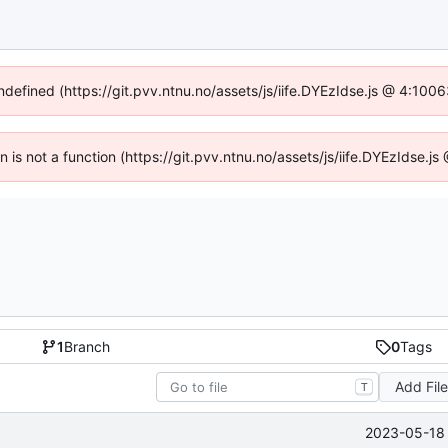
undefined (https://git.pvv.ntnu.no/assets/js/iife.DYEzIdse.js @ 4:100
en is not a function (https://git.pvv.ntnu.no/assets/js/iife.DYEzIdse.
1
Branch
0
Tags
Add Fil
T
2023-05-18 