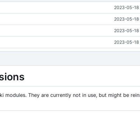
2023-05-18 
2023-05-18 
2023-05-18 
2023-05-18 
sions
i modules. They are currently not in use, but might be rein