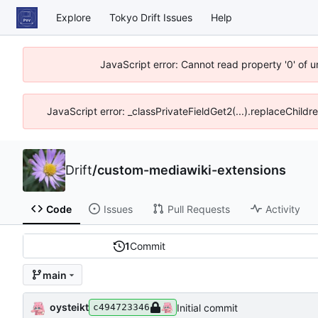
Explore
Tokyo Drift Issues
Help
JavaScript error: Cannot read property '0' of 
JavaScript error: _classPrivateFieldGet2(...).replaceChildr
Drift
/
custom-mediawiki-extensions
Code
Issues
Pull Requests
Activity
1
Commit
main
oysteikt
Initial commit
c494723346