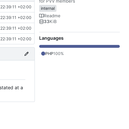
for PVV members
22:39:11 +02:00
internal
Readme
22:39:11 +02:00
33
KiB
22:39:11 +02:00
Languages
22:39:11 +02:00
PHP
100%
stated at a