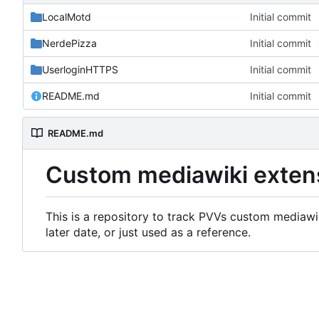
LocalMotd
Initial commit
NerdePizza
Initial commit
UserloginHTTPS
Initial commit
README.md
Initial commit
README.md
Custom mediawiki exten
This is a repository to track PVVs custom mediawik
later date, or just used as a reference.