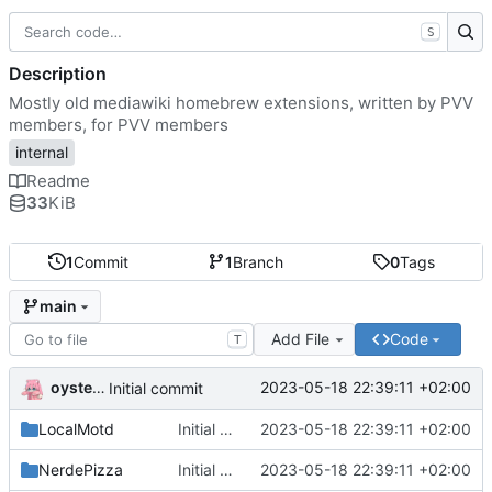
S
Description
Mostly old mediawiki homebrew extensions, written by PVV
members, for PVV members
internal
Readme
33
KiB
1
Commit
1
Branch
0
Tags
main
Add File
Code
T
oysteikt
2023-05-18 22:39:11 +02:00
Initial commit
LocalMotd
Initial commit
2023-05-18 22:39:11 +02:00
NerdePizza
Initial commit
2023-05-18 22:39:11 +02:00