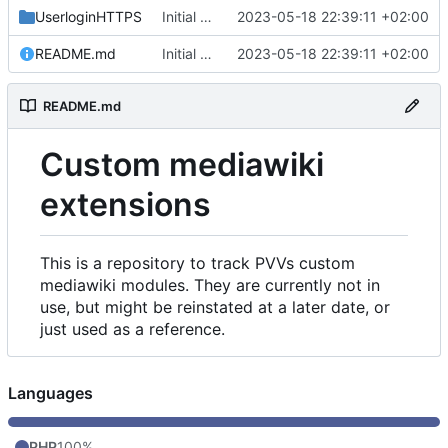
UserloginHTTPS
Initial commit
2023-05-18 22:39:11 +02:00
README.md
Initial commit
2023-05-18 22:39:11 +02:00
README.md
Custom mediawiki
extensions
This is a repository to track PVVs custom
mediawiki modules. They are currently not in
use, but might be reinstated at a later date, or
just used as a reference.
Languages
PHP
100%