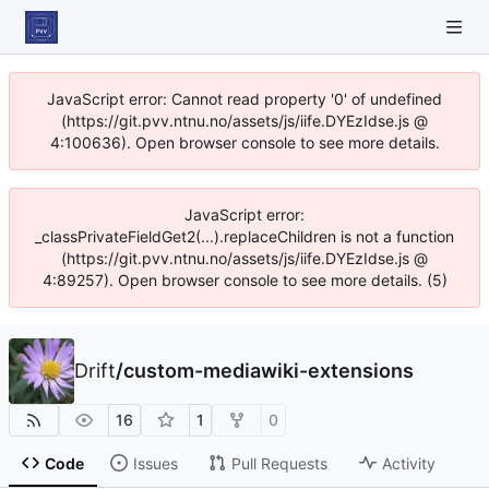
JavaScript error: Cannot read property '0' of undefined
(https://git.pvv.ntnu.no/assets/js/iife.DYEzIdse.js @
4:100636). Open browser console to see more details.
JavaScript error:
_classPrivateFieldGet2(...).replaceChildren is not a function
(https://git.pvv.ntnu.no/assets/js/iife.DYEzIdse.js @
4:89257). Open browser console to see more details. (5)
Drift
/
custom-mediawiki-extensions
16
1
0
Code
Issues
Pull Requests
Activity