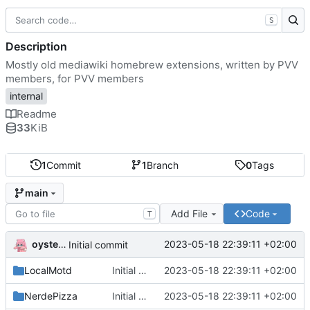
S
Description
Mostly old mediawiki homebrew extensions, written by PVV
members, for PVV members
internal
Readme
33
KiB
1
Commit
1
Branch
0
Tags
main
Add File
Code
T
oysteikt
2023-05-18 22:39:11 +02:00
Initial commit
LocalMotd
Initial commit
2023-05-18 22:39:11 +02:00
NerdePizza
Initial commit
2023-05-18 22:39:11 +02:00