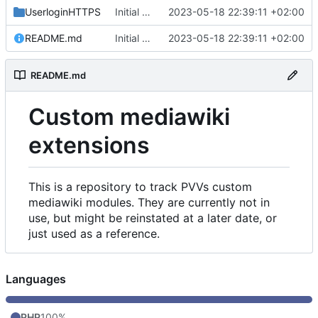
UserloginHTTPS
Initial commit
2023-05-18 22:39:11 +02:00
README.md
Initial commit
2023-05-18 22:39:11 +02:00
README.md
Custom mediawiki
extensions
This is a repository to track PVVs custom
mediawiki modules. They are currently not in
use, but might be reinstated at a later date, or
just used as a reference.
Languages
PHP
100%