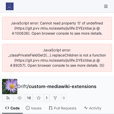
JavaScript error: Cannot read property '0' of undefined
(https://git.pvv.ntnu.no/assets/js/iife.DYEzIdse.js @
4:100636). Open browser console to see more details.
JavaScript error:
_classPrivateFieldGet2(...).replaceChildren is not a function
(https://git.pvv.ntnu.no/assets/js/iife.DYEzIdse.js @
4:89257). Open browser console to see more details. (5)
Drift
/
custom-mediawiki-extensions
16
1
0
Code
Issues
Pull Requests
Activity