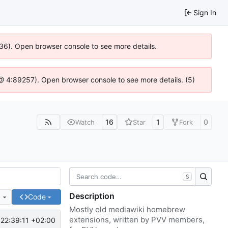
Sign In
636). Open browser console to see more details.
js @ 4:89257). Open browser console to see more details. (5)
16
1
0
Watch
Star
Fork
S
Description
e
Code
Mostly old mediawiki homebrew
extensions, written by PVV members,
22:39:11 +02:00