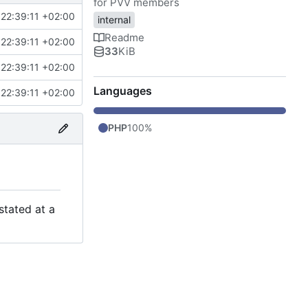
for PVV members
22:39:11 +02:00
internal
Readme
22:39:11 +02:00
33
KiB
22:39:11 +02:00
Languages
22:39:11 +02:00
PHP
100%
stated at a