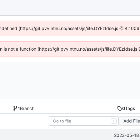
undefined (https://git.pvv.ntnu.no/assets/js/iife.DYEzIdse.js @ 4:100
en is not a function (https://git.pvv.ntnu.no/assets/js/iife.DYEzIdse.
1
Branch
0
Tags
Add Fil
T
2023-05-18 