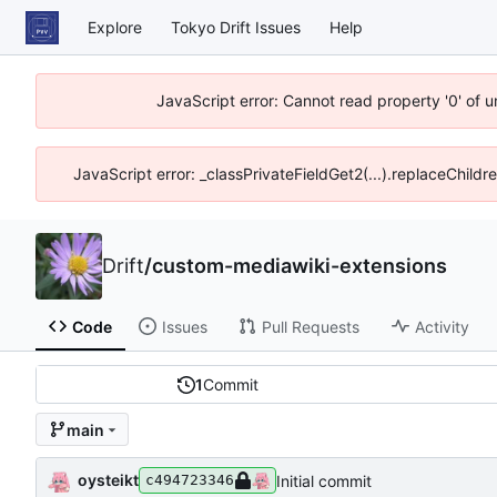
Explore
Tokyo Drift Issues
Help
JavaScript error: Cannot read property '0' of 
JavaScript error: _classPrivateFieldGet2(...).replaceChildr
Drift
/
custom-mediawiki-extensions
Code
Issues
Pull Requests
Activity
1
Commit
main
oysteikt
Initial commit
c494723346