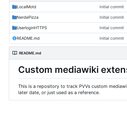
LocalMotd
Initial commit
NerdePizza
Initial commit
UserloginHTTPS
Initial commit
README.md
Initial commit
README.md
Custom mediawiki exten
This is a repository to track PVVs custom mediawik
later date, or just used as a reference.