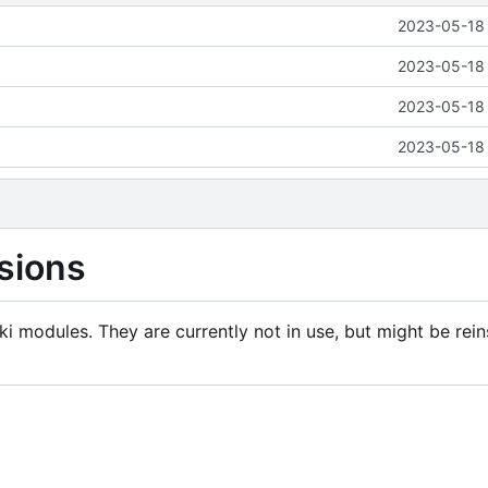
2023-05-18 
2023-05-18 
2023-05-18 
2023-05-18 
sions
i modules. They are currently not in use, but might be rein