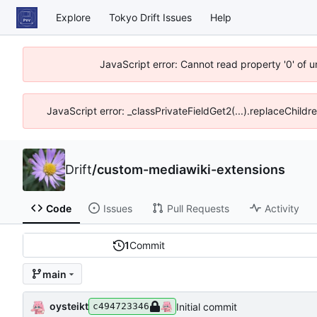
Explore
Tokyo Drift Issues
Help
JavaScript error: Cannot read property '0' of 
JavaScript error: _classPrivateFieldGet2(...).replaceChildr
Drift
/
custom-mediawiki-extensions
Code
Issues
Pull Requests
Activity
1
Commit
main
oysteikt
Initial commit
c494723346