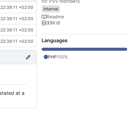
for PVV members
22:39:11 +02:00
internal
Readme
22:39:11 +02:00
33
KiB
22:39:11 +02:00
Languages
22:39:11 +02:00
PHP
100%
stated at a