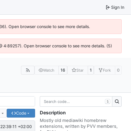
Sign In
636). Open browser console to see more details.
js @ 4:89257). Open browser console to see more details. (5)
16
1
0
Watch
Star
Fork
S
Description
e
Code
Mostly old mediawiki homebrew
extensions, written by PVV members,
22:39:11 +02:00