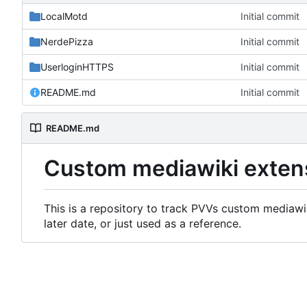
LocalMotd
Initial commit
NerdePizza
Initial commit
UserloginHTTPS
Initial commit
README.md
Initial commit
README.md
Custom mediawiki exten
This is a repository to track PVVs custom mediawik
later date, or just used as a reference.