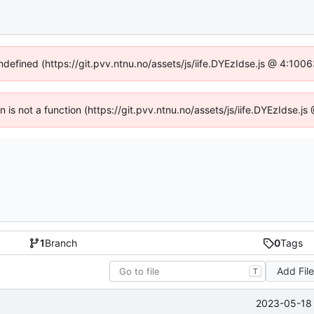
undefined (https://git.pvv.ntnu.no/assets/js/iife.DYEzIdse.js @ 4:100
en is not a function (https://git.pvv.ntnu.no/assets/js/iife.DYEzIdse.
1
Branch
0
Tags
Add Fil
T
2023-05-18 