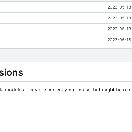
2023-05-18 
2023-05-18 
2023-05-18 
2023-05-18 
sions
i modules. They are currently not in use, but might be rein