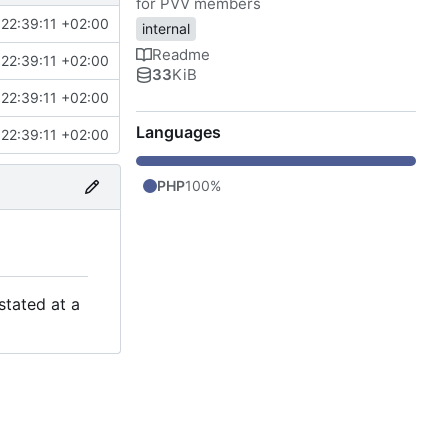
for PVV members
22:39:11 +02:00
internal
Readme
22:39:11 +02:00
33
KiB
22:39:11 +02:00
Languages
22:39:11 +02:00
PHP
100%
stated at a