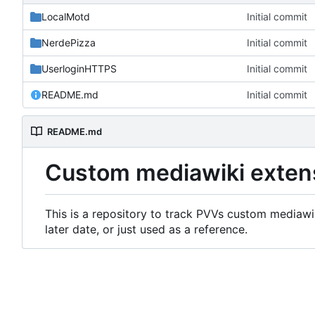
LocalMotd
Initial commit
NerdePizza
Initial commit
UserloginHTTPS
Initial commit
README.md
Initial commit
README.md
Custom mediawiki exten
This is a repository to track PVVs custom mediawik
later date, or just used as a reference.