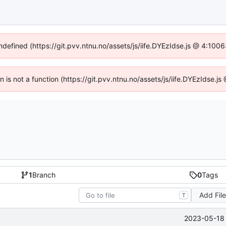
undefined (https://git.pvv.ntnu.no/assets/js/iife.DYEzIdse.js @ 4:100
en is not a function (https://git.pvv.ntnu.no/assets/js/iife.DYEzIdse.
1
Branch
0
Tags
Add Fil
T
2023-05-18 