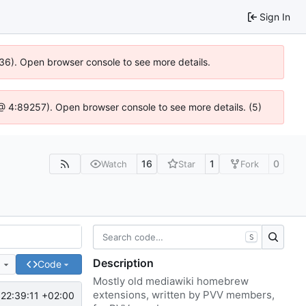
Sign In
636). Open browser console to see more details.
js @ 4:89257). Open browser console to see more details. (5)
16
1
0
Watch
Star
Fork
S
Description
e
Code
Mostly old mediawiki homebrew
extensions, written by PVV members,
22:39:11 +02:00