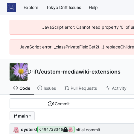
Explore
Tokyo Drift Issues
Help
JavaScript error: Cannot read property '0' of 
JavaScript error: _classPrivateFieldGet2(...).replaceChildr
Drift
/
custom-mediawiki-extensions
Code
Issues
Pull Requests
Activity
1
Commit
main
oysteikt
Initial commit
c494723346