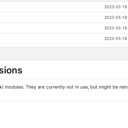
2023-05-18 
2023-05-18 
2023-05-18 
2023-05-18 
sions
i modules. They are currently not in use, but might be rein