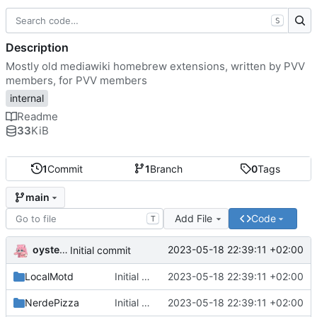
S
Description
Mostly old mediawiki homebrew extensions, written by PVV
members, for PVV members
internal
Readme
33
KiB
1
Commit
1
Branch
0
Tags
main
Add File
Code
T
oysteikt
2023-05-18 22:39:11 +02:00
Initial commit
LocalMotd
Initial commit
2023-05-18 22:39:11 +02:00
NerdePizza
Initial commit
2023-05-18 22:39:11 +02:00