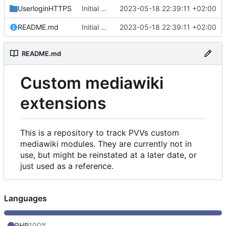
UserloginHTTPS
Initial commit
2023-05-18 22:39:11 +02:00
README.md
Initial commit
2023-05-18 22:39:11 +02:00
README.md
Custom mediawiki
extensions
This is a repository to track PVVs custom
mediawiki modules. They are currently not in
use, but might be reinstated at a later date, or
just used as a reference.
Languages
PHP
100%