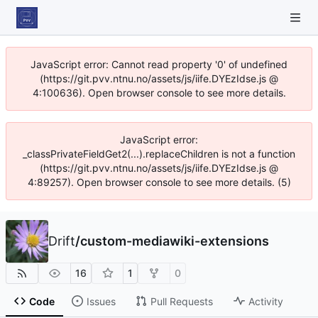
JavaScript error: Cannot read property '0' of undefined
(https://git.pvv.ntnu.no/assets/js/iife.DYEzIdse.js @
4:100636). Open browser console to see more details.
JavaScript error:
_classPrivateFieldGet2(...).replaceChildren is not a function
(https://git.pvv.ntnu.no/assets/js/iife.DYEzIdse.js @
4:89257). Open browser console to see more details. (5)
Drift
/
custom-mediawiki-extensions
16
1
0
Code
Issues
Pull Requests
Activity