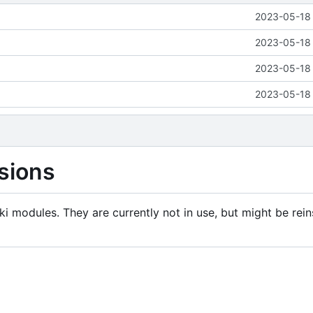
2023-05-18 
2023-05-18 
2023-05-18 
2023-05-18 
sions
i modules. They are currently not in use, but might be rein