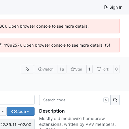
Sign In
636). Open browser console to see more details.
js @ 4:89257). Open browser console to see more details. (5)
16
1
0
Watch
Star
Fork
S
Description
e
Code
Mostly old mediawiki homebrew
extensions, written by PVV members,
22:39:11 +02:00