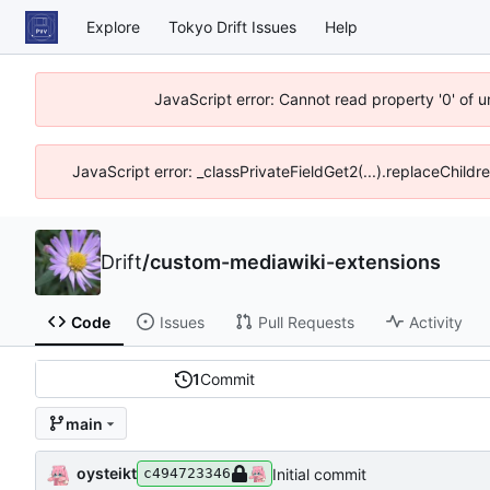
Explore
Tokyo Drift Issues
Help
JavaScript error: Cannot read property '0' of 
JavaScript error: _classPrivateFieldGet2(...).replaceChildr
Drift
/
custom-mediawiki-extensions
Code
Issues
Pull Requests
Activity
1
Commit
main
oysteikt
Initial commit
c494723346