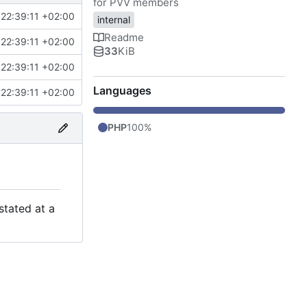
for PVV members
22:39:11 +02:00
internal
Readme
22:39:11 +02:00
33
KiB
22:39:11 +02:00
Languages
22:39:11 +02:00
PHP
100%
stated at a