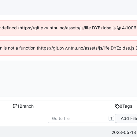
undefined (https://git.pvv.ntnu.no/assets/js/iife.DYEzIdse.js @ 4:100
en is not a function (https://git.pvv.ntnu.no/assets/js/iife.DYEzIdse.
1
Branch
0
Tags
Add Fil
T
2023-05-18 