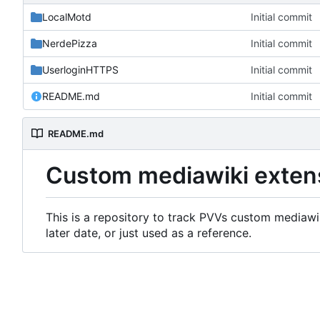
LocalMotd
Initial commit
NerdePizza
Initial commit
UserloginHTTPS
Initial commit
README.md
Initial commit
README.md
Custom mediawiki exten
This is a repository to track PVVs custom mediawik
later date, or just used as a reference.