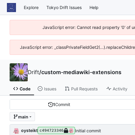
Explore
Tokyo Drift Issues
Help
JavaScript error: Cannot read property '0' of 
JavaScript error: _classPrivateFieldGet2(...).replaceChildr
Drift
/
custom-mediawiki-extensions
Code
Issues
Pull Requests
Activity
1
Commit
main
oysteikt
Initial commit
c494723346