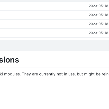
2023-05-18 
2023-05-18 
2023-05-18 
2023-05-18 
sions
i modules. They are currently not in use, but might be rein