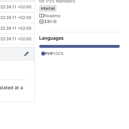
for PVV members
22:39:11 +02:00
internal
Readme
22:39:11 +02:00
33
KiB
22:39:11 +02:00
Languages
22:39:11 +02:00
PHP
100%
stated at a