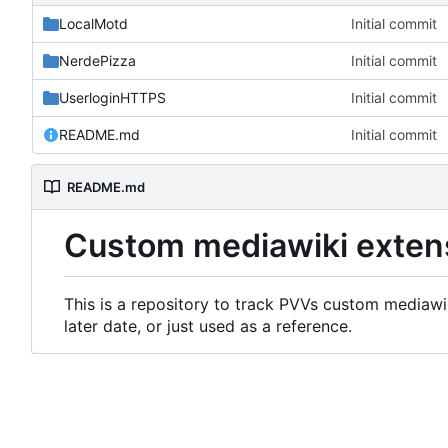
LocalMotd
Initial commit
NerdePizza
Initial commit
UserloginHTTPS
Initial commit
README.md
Initial commit
README.md
Custom mediawiki exten
This is a repository to track PVVs custom mediawik
later date, or just used as a reference.