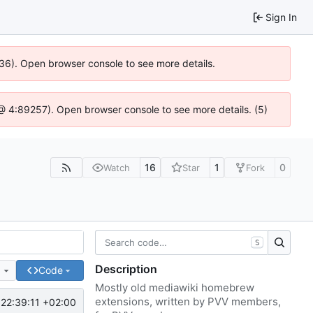
Sign In
636). Open browser console to see more details.
js @ 4:89257). Open browser console to see more details. (5)
16
1
0
Watch
Star
Fork
S
Description
e
Code
Mostly old mediawiki homebrew
extensions, written by PVV members,
22:39:11 +02:00