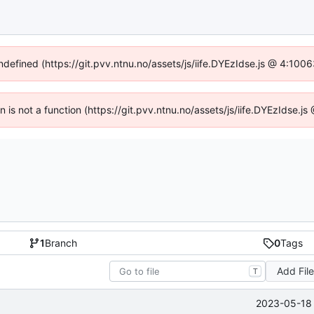
undefined (https://git.pvv.ntnu.no/assets/js/iife.DYEzIdse.js @ 4:100
en is not a function (https://git.pvv.ntnu.no/assets/js/iife.DYEzIdse.
1
Branch
0
Tags
Add Fil
T
2023-05-18 