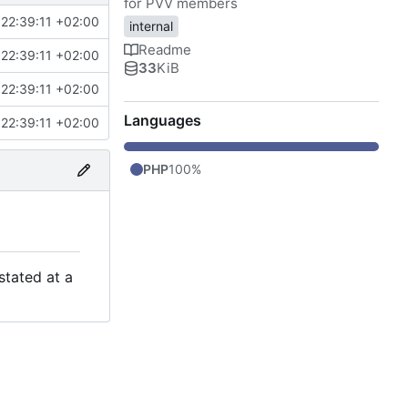
for PVV members
22:39:11 +02:00
internal
Readme
22:39:11 +02:00
33
KiB
22:39:11 +02:00
Languages
22:39:11 +02:00
PHP
100%
stated at a