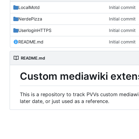
LocalMotd
Initial commit
NerdePizza
Initial commit
UserloginHTTPS
Initial commit
README.md
Initial commit
README.md
Custom mediawiki exten
This is a repository to track PVVs custom mediawik
later date, or just used as a reference.