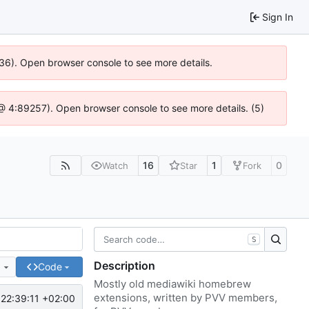
Sign In
636). Open browser console to see more details.
js @ 4:89257). Open browser console to see more details. (5)
16
1
0
Watch
Star
Fork
S
Description
e
Code
Mostly old mediawiki homebrew
extensions, written by PVV members,
22:39:11 +02:00