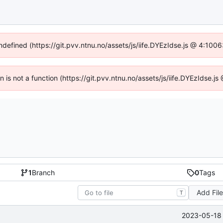
undefined (https://git.pvv.ntnu.no/assets/js/iife.DYEzIdse.js @ 4:100
en is not a function (https://git.pvv.ntnu.no/assets/js/iife.DYEzIdse.
1
Branch
0
Tags
Add Fil
T
2023-05-18 