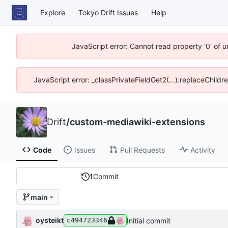
Explore
Tokyo Drift Issues
Help
JavaScript error: Cannot read property '0' of 
JavaScript error: _classPrivateFieldGet2(...).replaceChildr
Drift
/
custom-mediawiki-extensions
Code
Issues
Pull Requests
Activity
1
Commit
main
oysteikt
Initial commit
c494723346