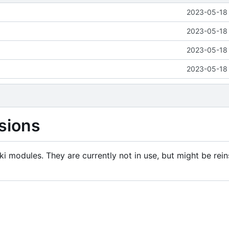
2023-05-18 
2023-05-18 
2023-05-18 
2023-05-18 
sions
i modules. They are currently not in use, but might be rein