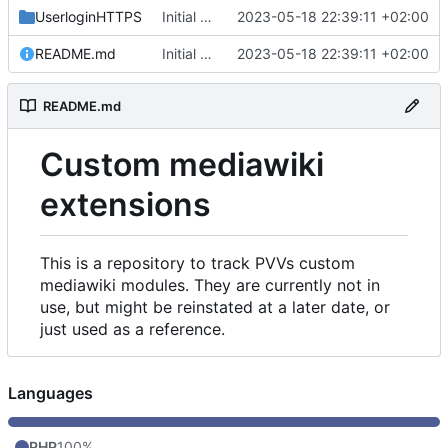
UserloginHTTPS
Initial commit
2023-05-18 22:39:11 +02:00
README.md
Initial commit
2023-05-18 22:39:11 +02:00
README.md
Custom mediawiki
extensions
This is a repository to track PVVs custom
mediawiki modules. They are currently not in
use, but might be reinstated at a later date, or
just used as a reference.
Languages
PHP
100%