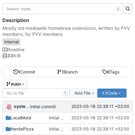
S
Description
Mostly old mediawiki homebrew extensions, written by PVV
members, for PVV members
internal
Readme
33
KiB
1
Commit
1
Branch
0
Tags
main
Add File
Code
T
oysteikt
2023-05-18 22:39:11 +02:00
Initial commit
LocalMotd
Initial commit
2023-05-18 22:39:11 +02:00
NerdePizza
Initial commit
2023-05-18 22:39:11 +02:00