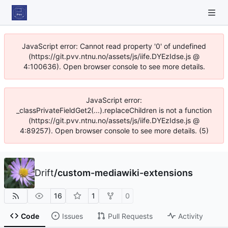
JavaScript error: Cannot read property '0' of undefined
(https://git.pvv.ntnu.no/assets/js/iife.DYEzIdse.js @
4:100636). Open browser console to see more details.
JavaScript error:
_classPrivateFieldGet2(...).replaceChildren is not a function
(https://git.pvv.ntnu.no/assets/js/iife.DYEzIdse.js @
4:89257). Open browser console to see more details. (5)
Drift
/
custom-mediawiki-extensions
16
1
0
Code
Issues
Pull Requests
Activity