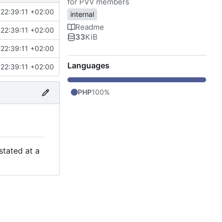
for PVV members
22:39:11 +02:00
internal
Readme
22:39:11 +02:00
33
KiB
22:39:11 +02:00
Languages
22:39:11 +02:00
PHP
100%
stated at a