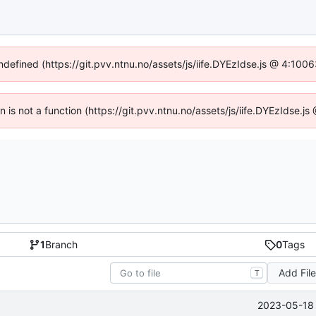
undefined (https://git.pvv.ntnu.no/assets/js/iife.DYEzIdse.js @ 4:100
en is not a function (https://git.pvv.ntnu.no/assets/js/iife.DYEzIdse.
1
Branch
0
Tags
Add Fil
T
2023-05-18 