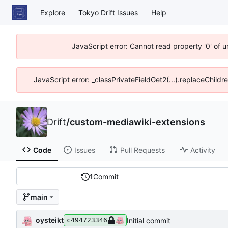
Explore
Tokyo Drift Issues
Help
JavaScript error: Cannot read property '0' of 
JavaScript error: _classPrivateFieldGet2(...).replaceChildr
Drift
/
custom-mediawiki-extensions
Code
Issues
Pull Requests
Activity
1
Commit
main
oysteikt
Initial commit
c494723346