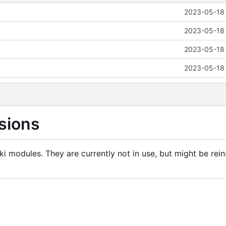
2023-05-18 
2023-05-18 
2023-05-18 
2023-05-18 
sions
i modules. They are currently not in use, but might be rein