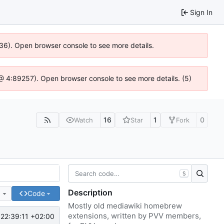
Sign In
636). Open browser console to see more details.
js @ 4:89257). Open browser console to see more details. (5)
16
1
0
Watch
Star
Fork
S
Description
e
Code
Mostly old mediawiki homebrew
extensions, written by PVV members,
22:39:11 +02:00