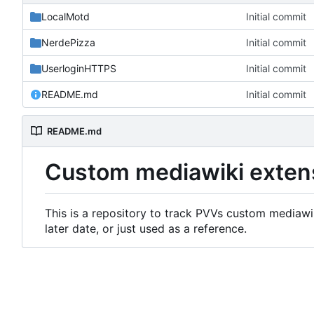
LocalMotd
Initial commit
NerdePizza
Initial commit
UserloginHTTPS
Initial commit
README.md
Initial commit
README.md
Custom mediawiki exten
This is a repository to track PVVs custom mediawik
later date, or just used as a reference.