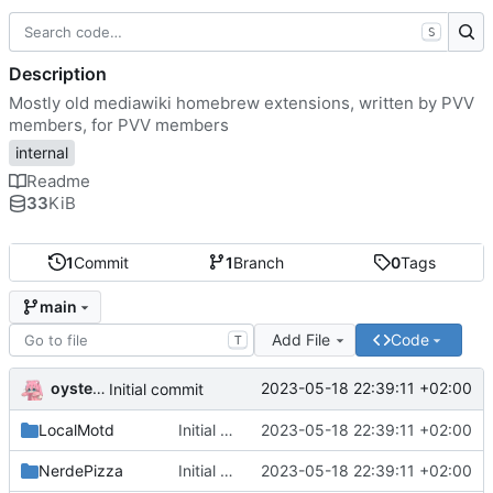
S
Description
Mostly old mediawiki homebrew extensions, written by PVV
members, for PVV members
internal
Readme
33
KiB
1
Commit
1
Branch
0
Tags
main
Add File
Code
T
oysteikt
2023-05-18 22:39:11 +02:00
Initial commit
LocalMotd
Initial commit
2023-05-18 22:39:11 +02:00
NerdePizza
Initial commit
2023-05-18 22:39:11 +02:00