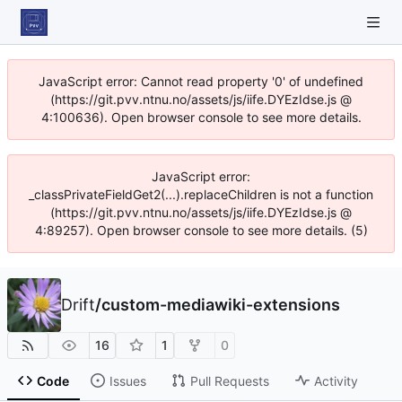
JavaScript error: Cannot read property '0' of undefined
(https://git.pvv.ntnu.no/assets/js/iife.DYEzIdse.js @
4:100636). Open browser console to see more details.
JavaScript error:
_classPrivateFieldGet2(...).replaceChildren is not a function
(https://git.pvv.ntnu.no/assets/js/iife.DYEzIdse.js @
4:89257). Open browser console to see more details. (5)
Drift
/
custom-mediawiki-extensions
16
1
0
Code
Issues
Pull Requests
Activity