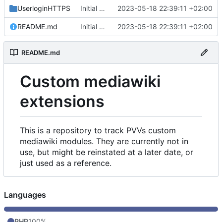
UserloginHTTPS
Initial commit
2023-05-18 22:39:11 +02:00
README.md
Initial commit
2023-05-18 22:39:11 +02:00
README.md
Custom mediawiki
extensions
This is a repository to track PVVs custom
mediawiki modules. They are currently not in
use, but might be reinstated at a later date, or
just used as a reference.
Languages
PHP
100%