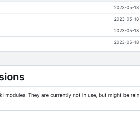
2023-05-18 
2023-05-18 
2023-05-18 
2023-05-18 
sions
i modules. They are currently not in use, but might be rein