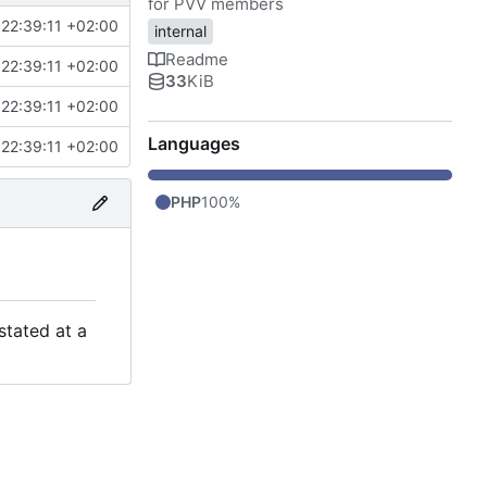
for PVV members
22:39:11 +02:00
internal
Readme
22:39:11 +02:00
33
KiB
22:39:11 +02:00
Languages
22:39:11 +02:00
PHP
100%
stated at a