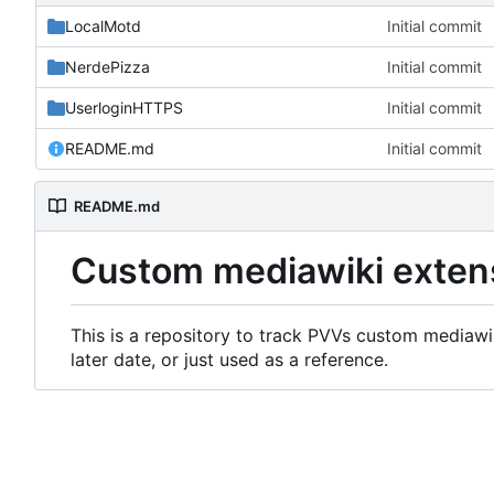
LocalMotd
Initial commit
NerdePizza
Initial commit
UserloginHTTPS
Initial commit
README.md
Initial commit
README.md
Custom mediawiki exten
This is a repository to track PVVs custom mediawik
later date, or just used as a reference.