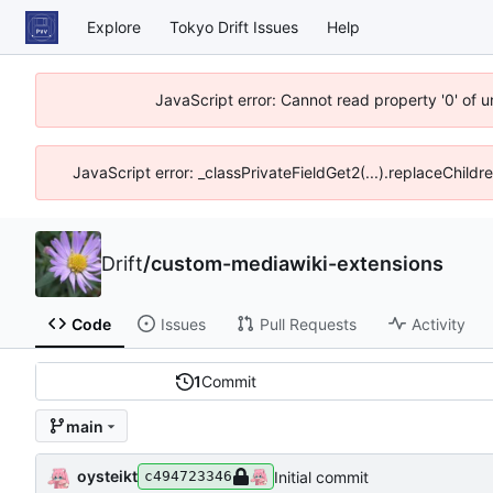
Explore
Tokyo Drift Issues
Help
JavaScript error: Cannot read property '0' of 
JavaScript error: _classPrivateFieldGet2(...).replaceChildr
Drift
/
custom-mediawiki-extensions
Code
Issues
Pull Requests
Activity
1
Commit
main
oysteikt
Initial commit
c494723346