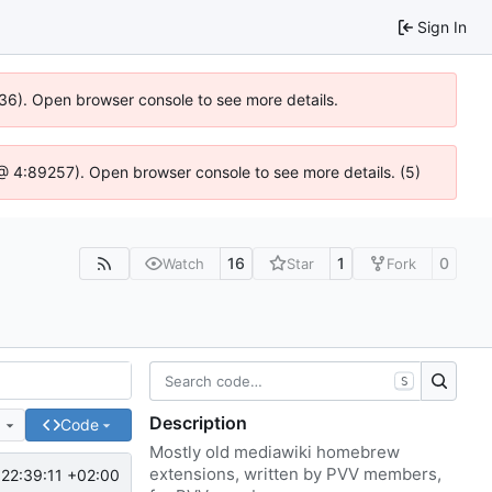
Sign In
636). Open browser console to see more details.
js @ 4:89257). Open browser console to see more details. (5)
16
1
0
Watch
Star
Fork
S
Description
e
Code
Mostly old mediawiki homebrew
extensions, written by PVV members,
22:39:11 +02:00