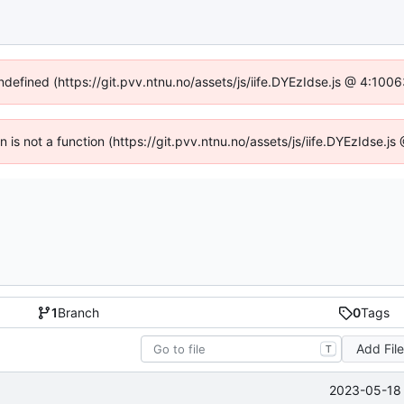
undefined (https://git.pvv.ntnu.no/assets/js/iife.DYEzIdse.js @ 4:100
en is not a function (https://git.pvv.ntnu.no/assets/js/iife.DYEzIdse.
1
Branch
0
Tags
Add Fil
T
2023-05-18 