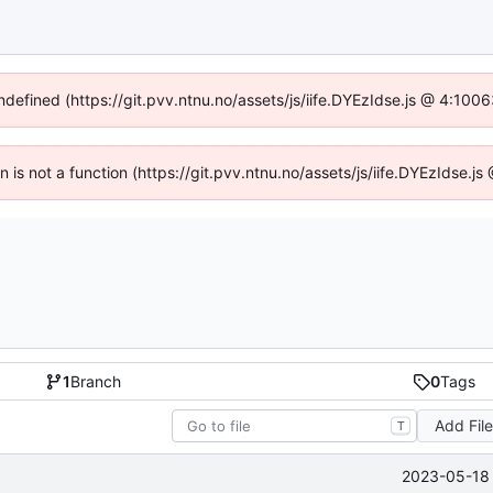
undefined (https://git.pvv.ntnu.no/assets/js/iife.DYEzIdse.js @ 4:100
en is not a function (https://git.pvv.ntnu.no/assets/js/iife.DYEzIdse.
1
Branch
0
Tags
Add Fil
T
2023-05-18 