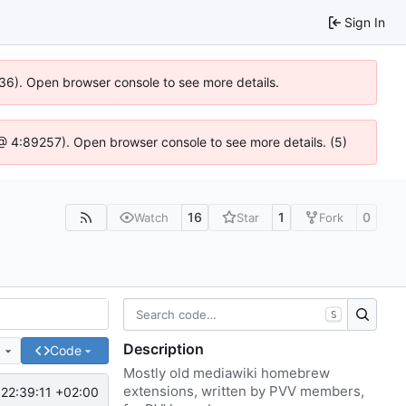
Sign In
636). Open browser console to see more details.
js @ 4:89257). Open browser console to see more details. (5)
16
1
0
Watch
Star
Fork
S
Description
e
Code
Mostly old mediawiki homebrew
extensions, written by PVV members,
22:39:11 +02:00