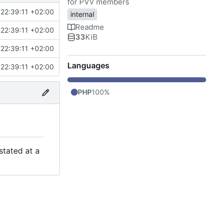
for PVV members
22:39:11 +02:00
internal
Readme
22:39:11 +02:00
33
KiB
22:39:11 +02:00
Languages
22:39:11 +02:00
PHP
100%
stated at a