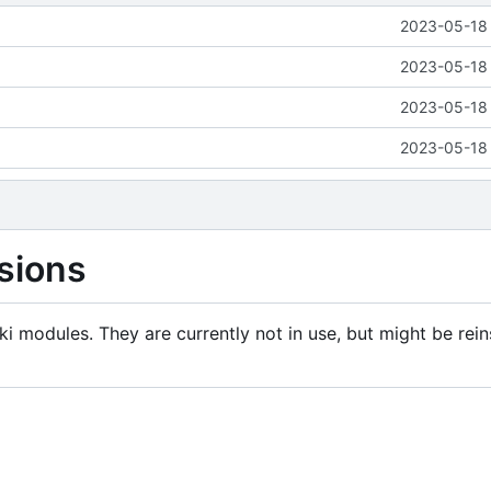
2023-05-18 
2023-05-18 
2023-05-18 
2023-05-18 
sions
i modules. They are currently not in use, but might be rein