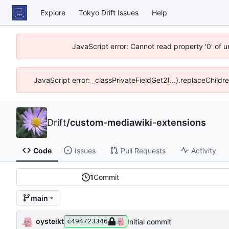
Explore
Tokyo Drift Issues
Help
JavaScript error: Cannot read property '0' of 
JavaScript error: _classPrivateFieldGet2(...).replaceChildr
Drift
/
custom-mediawiki-extensions
Code
Issues
Pull Requests
Activity
1
Commit
main
oysteikt
Initial commit
c494723346