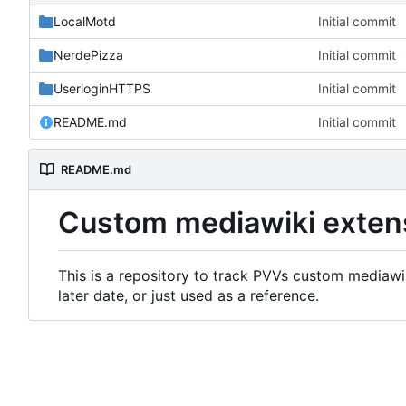
LocalMotd
Initial commit
NerdePizza
Initial commit
UserloginHTTPS
Initial commit
README.md
Initial commit
README.md
Custom mediawiki exten
This is a repository to track PVVs custom mediawik
later date, or just used as a reference.