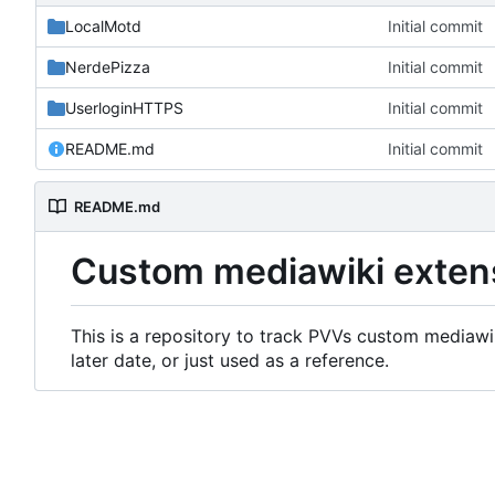
LocalMotd
Initial commit
NerdePizza
Initial commit
UserloginHTTPS
Initial commit
README.md
Initial commit
README.md
Custom mediawiki exten
This is a repository to track PVVs custom mediawik
later date, or just used as a reference.