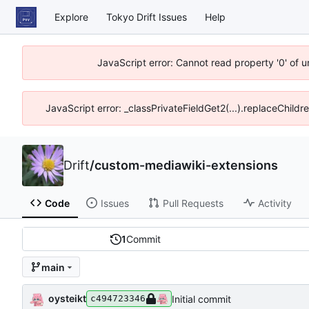
Explore
Tokyo Drift Issues
Help
JavaScript error: Cannot read property '0' of 
JavaScript error: _classPrivateFieldGet2(...).replaceChildr
Drift
/
custom-mediawiki-extensions
Code
Issues
Pull Requests
Activity
1
Commit
main
oysteikt
Initial commit
c494723346