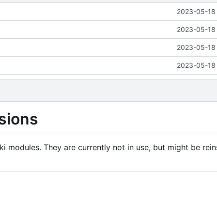
2023-05-18 
2023-05-18 
2023-05-18 
2023-05-18 
sions
i modules. They are currently not in use, but might be rein