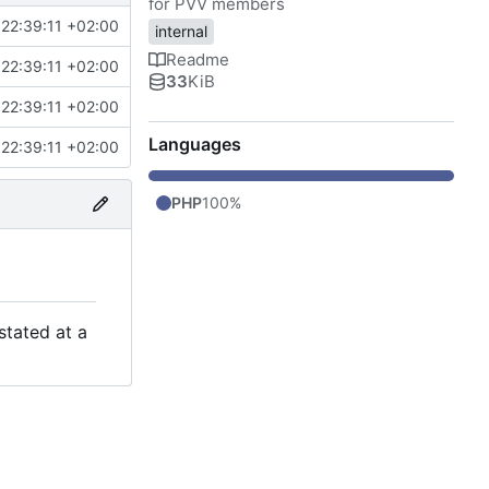
for PVV members
22:39:11 +02:00
internal
Readme
22:39:11 +02:00
33
KiB
22:39:11 +02:00
Languages
22:39:11 +02:00
PHP
100%
stated at a