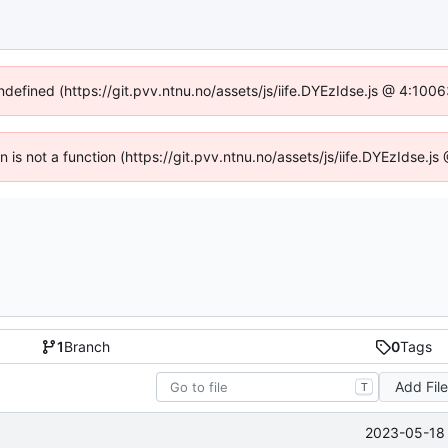
undefined (https://git.pvv.ntnu.no/assets/js/iife.DYEzIdse.js @ 4:100
en is not a function (https://git.pvv.ntnu.no/assets/js/iife.DYEzIdse.
1
Branch
0
Tags
Add Fil
T
2023-05-18 