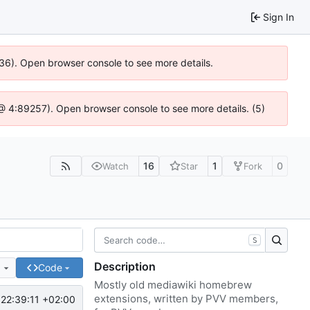
Sign In
636). Open browser console to see more details.
js @ 4:89257). Open browser console to see more details. (5)
16
1
0
Watch
Star
Fork
S
Description
e
Code
Mostly old mediawiki homebrew
extensions, written by PVV members,
22:39:11 +02:00