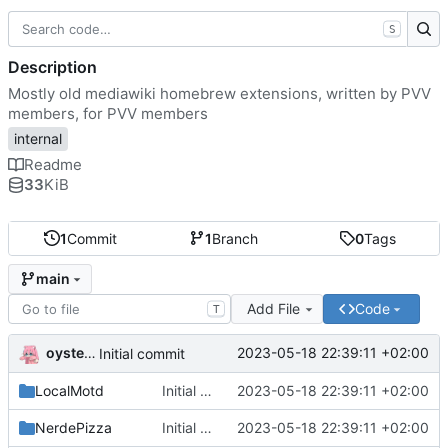
S
Description
Mostly old mediawiki homebrew extensions, written by PVV
members, for PVV members
internal
Readme
33
KiB
1
Commit
1
Branch
0
Tags
main
Add File
Code
T
oysteikt
2023-05-18 22:39:11 +02:00
Initial commit
LocalMotd
Initial commit
2023-05-18 22:39:11 +02:00
NerdePizza
Initial commit
2023-05-18 22:39:11 +02:00