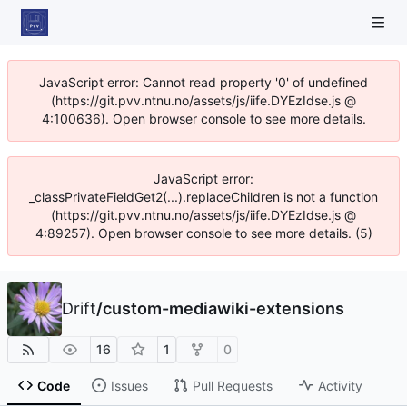
JavaScript error: Cannot read property '0' of undefined
(https://git.pvv.ntnu.no/assets/js/iife.DYEzIdse.js @
4:100636). Open browser console to see more details.
JavaScript error:
_classPrivateFieldGet2(...).replaceChildren is not a function
(https://git.pvv.ntnu.no/assets/js/iife.DYEzIdse.js @
4:89257). Open browser console to see more details. (5)
Drift
/
custom-mediawiki-extensions
16
1
0
Code
Issues
Pull Requests
Activity