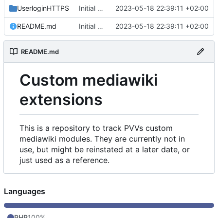
UserloginHTTPS
Initial commit
2023-05-18 22:39:11 +02:00
README.md
Initial commit
2023-05-18 22:39:11 +02:00
README.md
Custom mediawiki
extensions
This is a repository to track PVVs custom
mediawiki modules. They are currently not in
use, but might be reinstated at a later date, or
just used as a reference.
Languages
PHP
100%