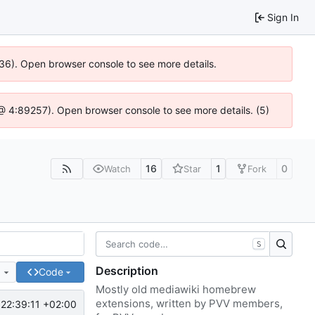
Sign In
636). Open browser console to see more details.
js @ 4:89257). Open browser console to see more details. (5)
16
1
0
Watch
Star
Fork
S
Description
e
Code
Mostly old mediawiki homebrew
extensions, written by PVV members,
22:39:11 +02:00