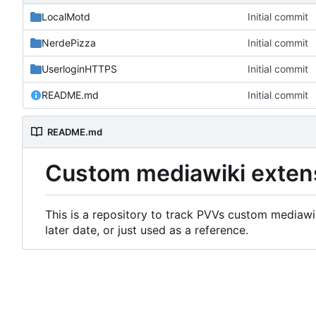
LocalMotd
Initial commit
NerdePizza
Initial commit
UserloginHTTPS
Initial commit
README.md
Initial commit
README.md
Custom mediawiki exten
This is a repository to track PVVs custom mediawik
later date, or just used as a reference.