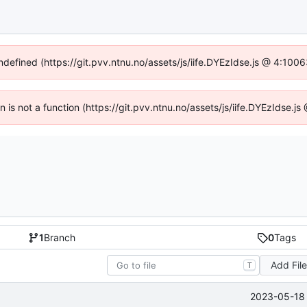
undefined (https://git.pvv.ntnu.no/assets/js/iife.DYEzIdse.js @ 4:100
en is not a function (https://git.pvv.ntnu.no/assets/js/iife.DYEzIdse.
1
Branch
0
Tags
Add Fil
T
2023-05-18 