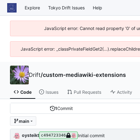
Explore
Tokyo Drift Issues
Help
JavaScript error: Cannot read property '0' of 
JavaScript error: _classPrivateFieldGet2(...).replaceChildr
Drift
/
custom-mediawiki-extensions
Code
Issues
Pull Requests
Activity
1
Commit
main
oysteikt
Initial commit
c494723346