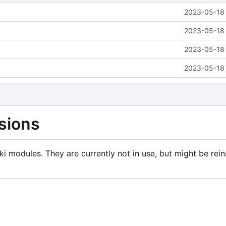
2023-05-18 
2023-05-18 
2023-05-18 
2023-05-18 
sions
i modules. They are currently not in use, but might be rein