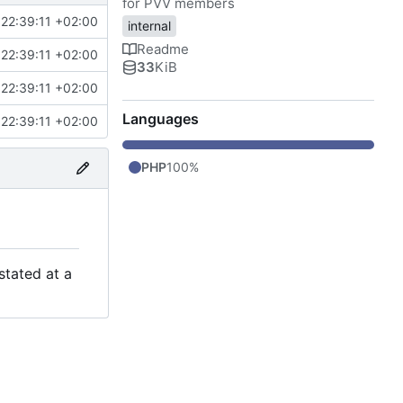
for PVV members
22:39:11 +02:00
internal
Readme
22:39:11 +02:00
33
KiB
22:39:11 +02:00
Languages
22:39:11 +02:00
PHP
100%
stated at a