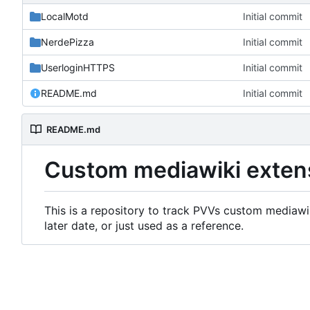
LocalMotd
Initial commit
NerdePizza
Initial commit
UserloginHTTPS
Initial commit
README.md
Initial commit
README.md
Custom mediawiki exten
This is a repository to track PVVs custom mediawik
later date, or just used as a reference.