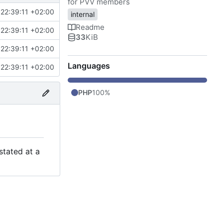
for PVV members
22:39:11 +02:00
internal
Readme
22:39:11 +02:00
33
KiB
22:39:11 +02:00
Languages
22:39:11 +02:00
PHP
100%
stated at a