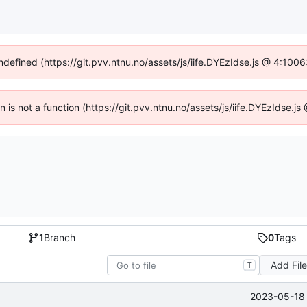
undefined (https://git.pvv.ntnu.no/assets/js/iife.DYEzIdse.js @ 4:100
en is not a function (https://git.pvv.ntnu.no/assets/js/iife.DYEzIdse.
1
Branch
0
Tags
Add Fil
T
2023-05-18 