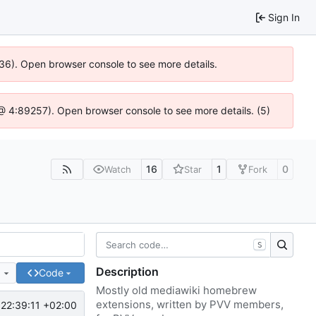
Sign In
636). Open browser console to see more details.
js @ 4:89257). Open browser console to see more details. (5)
16
1
0
Watch
Star
Fork
S
Description
e
Code
Mostly old mediawiki homebrew
extensions, written by PVV members,
22:39:11 +02:00