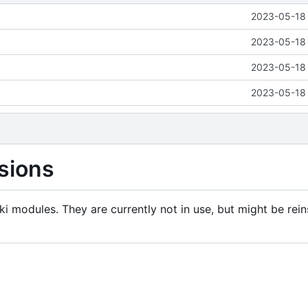
2023-05-18 
2023-05-18 
2023-05-18 
2023-05-18 
sions
i modules. They are currently not in use, but might be rein