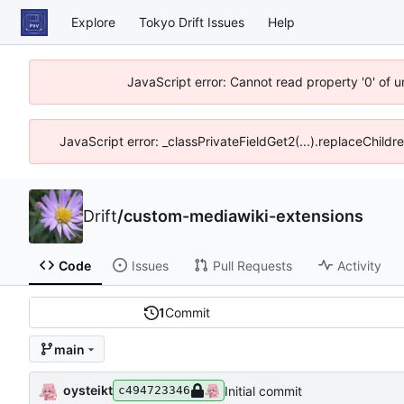
Explore
Tokyo Drift Issues
Help
JavaScript error: Cannot read property '0' of 
JavaScript error: _classPrivateFieldGet2(...).replaceChildr
Drift
/
custom-mediawiki-extensions
Code
Issues
Pull Requests
Activity
1
Commit
main
oysteikt
Initial commit
c494723346