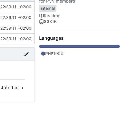
for PVV members
22:39:11 +02:00
internal
Readme
22:39:11 +02:00
33
KiB
22:39:11 +02:00
Languages
22:39:11 +02:00
PHP
100%
stated at a