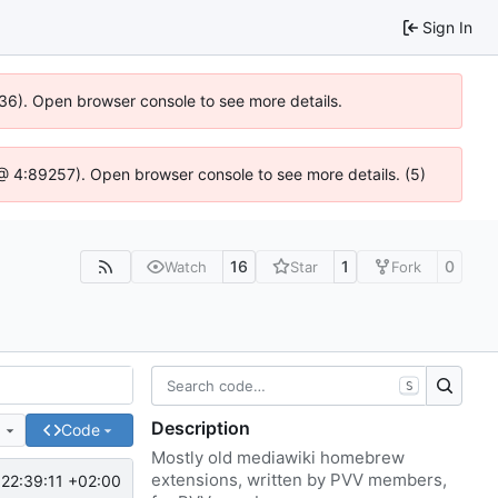
Sign In
636). Open browser console to see more details.
js @ 4:89257). Open browser console to see more details. (5)
16
1
0
Watch
Star
Fork
S
Description
e
Code
Mostly old mediawiki homebrew
extensions, written by PVV members,
22:39:11 +02:00