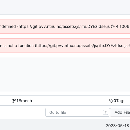
undefined (https://git.pvv.ntnu.no/assets/js/iife.DYEzIdse.js @ 4:100
en is not a function (https://git.pvv.ntnu.no/assets/js/iife.DYEzIdse.
1
Branch
0
Tags
Add Fil
T
2023-05-18 