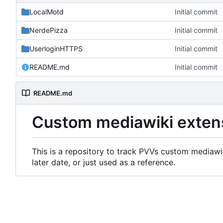
LocalMotd
Initial commit
NerdePizza
Initial commit
UserloginHTTPS
Initial commit
README.md
Initial commit
README.md
Custom mediawiki exten
This is a repository to track PVVs custom mediawik
later date, or just used as a reference.