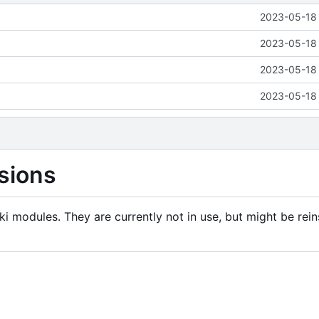
2023-05-18 
2023-05-18 
2023-05-18 
2023-05-18 
sions
i modules. They are currently not in use, but might be rein