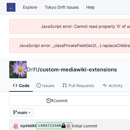
Explore
Tokyo Drift Issues
Help
JavaScript error: Cannot read property '0' of 
JavaScript error: _classPrivateFieldGet2(...).replaceChildr
Drift
/
custom-mediawiki-extensions
Code
Issues
Pull Requests
Activity
1
Commit
main
oysteikt
Initial commit
c494723346