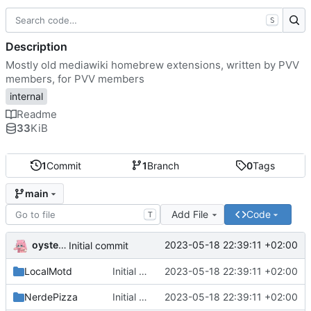
S
Description
Mostly old mediawiki homebrew extensions, written by PVV
members, for PVV members
internal
Readme
33
KiB
1
Commit
1
Branch
0
Tags
main
Add File
Code
T
oysteikt
2023-05-18 22:39:11 +02:00
Initial commit
LocalMotd
Initial commit
2023-05-18 22:39:11 +02:00
NerdePizza
Initial commit
2023-05-18 22:39:11 +02:00