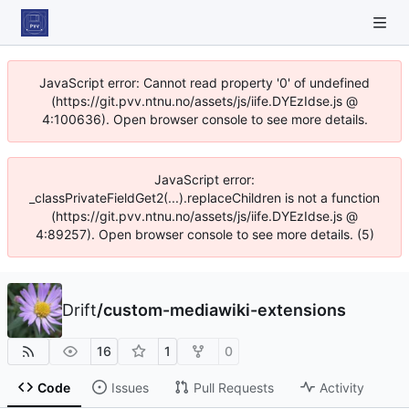
JavaScript error: Cannot read property '0' of undefined
(https://git.pvv.ntnu.no/assets/js/iife.DYEzIdse.js @
4:100636). Open browser console to see more details.
JavaScript error:
_classPrivateFieldGet2(...).replaceChildren is not a function
(https://git.pvv.ntnu.no/assets/js/iife.DYEzIdse.js @
4:89257). Open browser console to see more details. (5)
Drift
/
custom-mediawiki-extensions
16
1
0
Code
Issues
Pull Requests
Activity