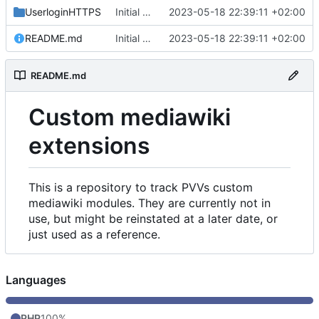
UserloginHTTPS
Initial commit
2023-05-18 22:39:11 +02:00
README.md
Initial commit
2023-05-18 22:39:11 +02:00
README.md
Custom mediawiki
extensions
This is a repository to track PVVs custom
mediawiki modules. They are currently not in
use, but might be reinstated at a later date, or
just used as a reference.
Languages
PHP
100%