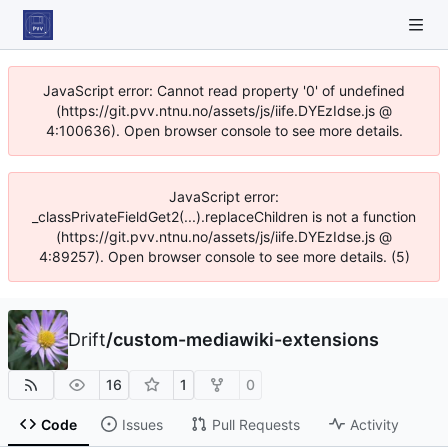
JavaScript error: Cannot read property '0' of undefined
(https://git.pvv.ntnu.no/assets/js/iife.DYEzIdse.js @
4:100636). Open browser console to see more details.
JavaScript error:
_classPrivateFieldGet2(...).replaceChildren is not a function
(https://git.pvv.ntnu.no/assets/js/iife.DYEzIdse.js @
4:89257). Open browser console to see more details. (5)
Drift
/
custom-mediawiki-extensions
16
1
0
Code
Issues
Pull Requests
Activity