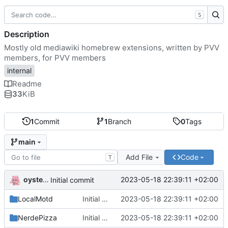
S
Description
Mostly old mediawiki homebrew extensions, written by PVV
members, for PVV members
internal
Readme
33
KiB
1
Commit
1
Branch
0
Tags
main
Add File
Code
T
oysteikt
2023-05-18 22:39:11 +02:00
Initial commit
LocalMotd
Initial commit
2023-05-18 22:39:11 +02:00
NerdePizza
Initial commit
2023-05-18 22:39:11 +02:00