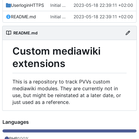
UserloginHTTPS
Initial commit
2023-05-18 22:39:11 +02:00
README.md
Initial commit
2023-05-18 22:39:11 +02:00
README.md
Custom mediawiki
extensions
This is a repository to track PVVs custom
mediawiki modules. They are currently not in
use, but might be reinstated at a later date, or
just used as a reference.
Languages
PHP
100%