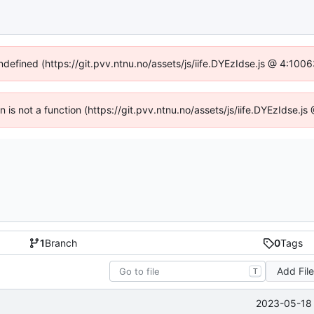
undefined (https://git.pvv.ntnu.no/assets/js/iife.DYEzIdse.js @ 4:100
en is not a function (https://git.pvv.ntnu.no/assets/js/iife.DYEzIdse.
1
Branch
0
Tags
Add Fil
T
2023-05-18 