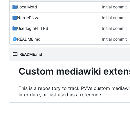
LocalMotd
Initial commit
NerdePizza
Initial commit
UserloginHTTPS
Initial commit
README.md
Initial commit
README.md
Custom mediawiki exten
This is a repository to track PVVs custom mediawik
later date, or just used as a reference.