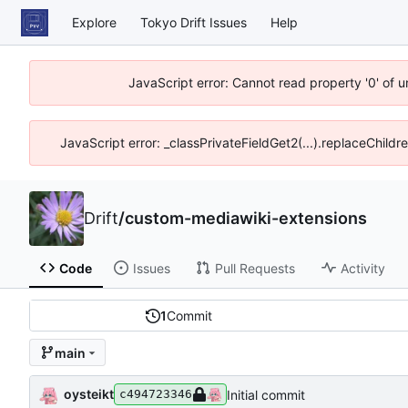
Explore
Tokyo Drift Issues
Help
JavaScript error: Cannot read property '0' of 
JavaScript error: _classPrivateFieldGet2(...).replaceChildr
Drift
/
custom-mediawiki-extensions
Code
Issues
Pull Requests
Activity
1
Commit
main
oysteikt
Initial commit
c494723346