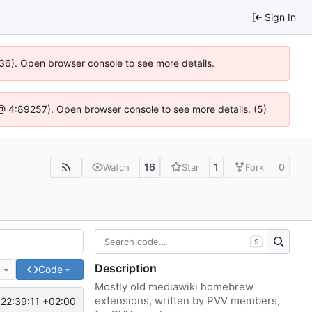
Sign In
636). Open browser console to see more details.
js @ 4:89257). Open browser console to see more details. (5)
16
1
0
Watch
Star
Fork
S
Description
e
Code
Mostly old mediawiki homebrew
extensions, written by PVV members,
22:39:11 +02:00