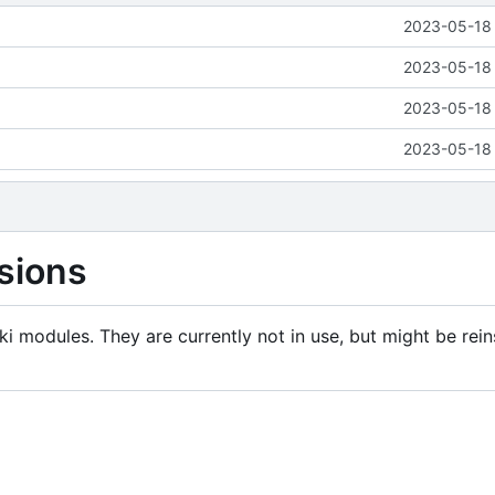
2023-05-18 
2023-05-18 
2023-05-18 
2023-05-18 
sions
i modules. They are currently not in use, but might be rein