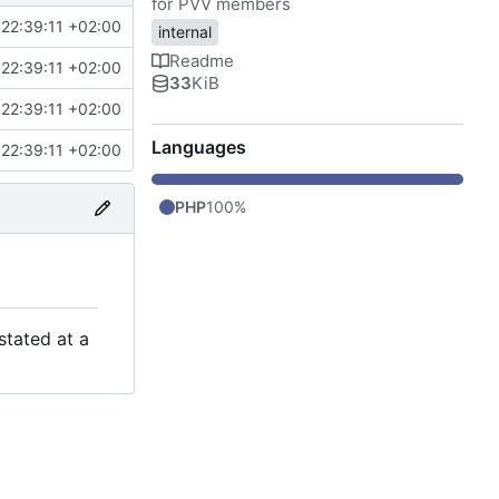
for PVV members
22:39:11 +02:00
internal
Readme
22:39:11 +02:00
33
KiB
22:39:11 +02:00
Languages
22:39:11 +02:00
PHP
100%
stated at a