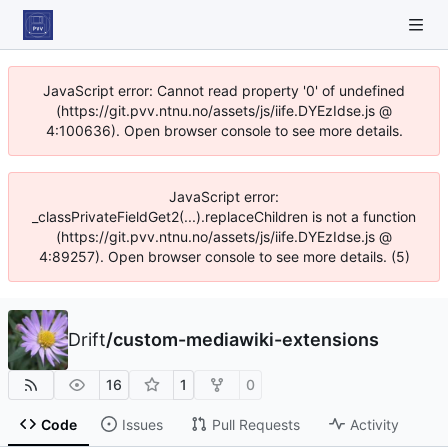
JavaScript error: Cannot read property '0' of undefined
(https://git.pvv.ntnu.no/assets/js/iife.DYEzIdse.js @
4:100636). Open browser console to see more details.
JavaScript error:
_classPrivateFieldGet2(...).replaceChildren is not a function
(https://git.pvv.ntnu.no/assets/js/iife.DYEzIdse.js @
4:89257). Open browser console to see more details. (5)
Drift
/
custom-mediawiki-extensions
16
1
0
Code
Issues
Pull Requests
Activity