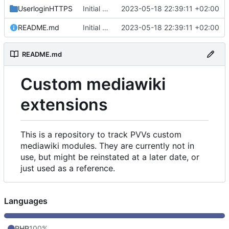
UserloginHTTPS
Initial commit
2023-05-18 22:39:11 +02:00
README.md
Initial commit
2023-05-18 22:39:11 +02:00
README.md
Custom mediawiki
extensions
This is a repository to track PVVs custom
mediawiki modules. They are currently not in
use, but might be reinstated at a later date, or
just used as a reference.
Languages
PHP
100%