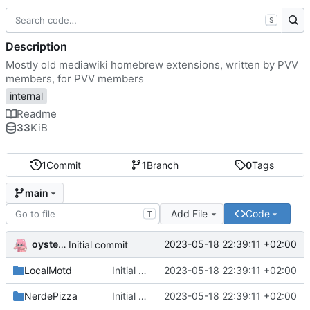
S
Description
Mostly old mediawiki homebrew extensions, written by PVV
members, for PVV members
internal
Readme
33
KiB
1
Commit
1
Branch
0
Tags
main
Add File
Code
T
oysteikt
2023-05-18 22:39:11 +02:00
Initial commit
LocalMotd
Initial commit
2023-05-18 22:39:11 +02:00
NerdePizza
Initial commit
2023-05-18 22:39:11 +02:00