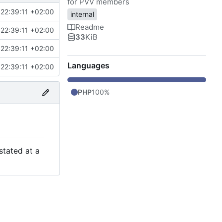
for PVV members
22:39:11 +02:00
internal
Readme
22:39:11 +02:00
33
KiB
22:39:11 +02:00
Languages
22:39:11 +02:00
PHP
100%
stated at a