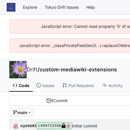
Explore
Tokyo Drift Issues
Help
JavaScript error: Cannot read property '0' of 
JavaScript error: _classPrivateFieldGet2(...).replaceChildr
Drift
/
custom-mediawiki-extensions
Code
Issues
Pull Requests
Activity
1
Commit
main
oysteikt
Initial commit
c494723346