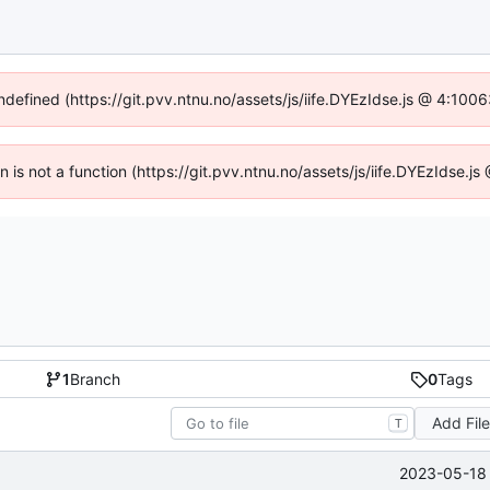
undefined (https://git.pvv.ntnu.no/assets/js/iife.DYEzIdse.js @ 4:100
en is not a function (https://git.pvv.ntnu.no/assets/js/iife.DYEzIdse.
1
Branch
0
Tags
Add Fil
T
2023-05-18 