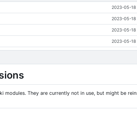
2023-05-18 
2023-05-18 
2023-05-18 
2023-05-18 
sions
i modules. They are currently not in use, but might be rein