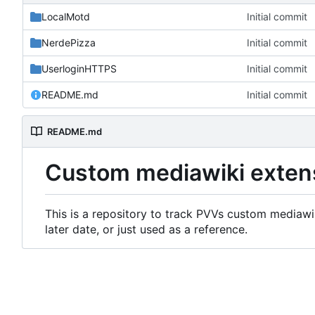
LocalMotd
Initial commit
NerdePizza
Initial commit
UserloginHTTPS
Initial commit
README.md
Initial commit
README.md
Custom mediawiki exten
This is a repository to track PVVs custom mediawik
later date, or just used as a reference.