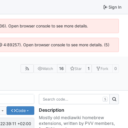
Sign In
636). Open browser console to see more details.
js @ 4:89257). Open browser console to see more details. (5)
16
1
0
Watch
Star
Fork
S
Description
e
Code
Mostly old mediawiki homebrew
extensions, written by PVV members,
22:39:11 +02:00