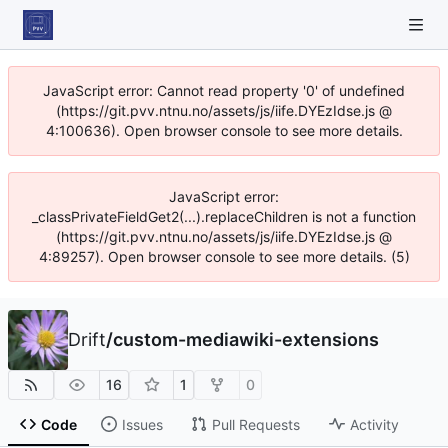
JavaScript error: Cannot read property '0' of undefined
(https://git.pvv.ntnu.no/assets/js/iife.DYEzIdse.js @
4:100636). Open browser console to see more details.
JavaScript error:
_classPrivateFieldGet2(...).replaceChildren is not a function
(https://git.pvv.ntnu.no/assets/js/iife.DYEzIdse.js @
4:89257). Open browser console to see more details. (5)
Drift
/
custom-mediawiki-extensions
16
1
0
Code
Issues
Pull Requests
Activity