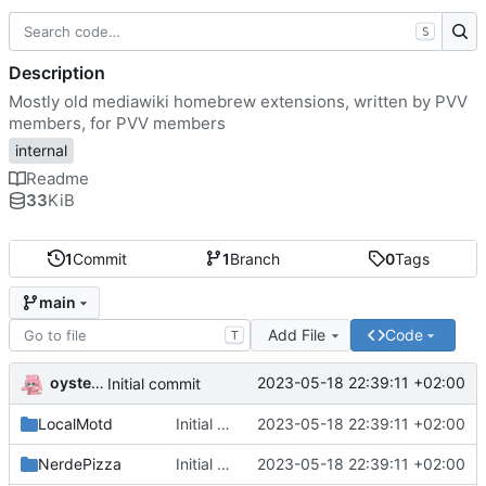
S
Description
Mostly old mediawiki homebrew extensions, written by PVV
members, for PVV members
internal
Readme
33
KiB
1
Commit
1
Branch
0
Tags
main
Add File
Code
T
oysteikt
2023-05-18 22:39:11 +02:00
Initial commit
LocalMotd
Initial commit
2023-05-18 22:39:11 +02:00
NerdePizza
Initial commit
2023-05-18 22:39:11 +02:00