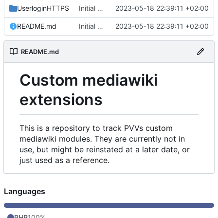
UserloginHTTPS
Initial commit
2023-05-18 22:39:11 +02:00
README.md
Initial commit
2023-05-18 22:39:11 +02:00
README.md
Custom mediawiki
extensions
This is a repository to track PVVs custom
mediawiki modules. They are currently not in
use, but might be reinstated at a later date, or
just used as a reference.
Languages
PHP
100%