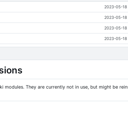
2023-05-18 
2023-05-18 
2023-05-18 
2023-05-18 
sions
i modules. They are currently not in use, but might be rein