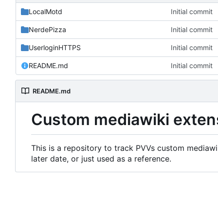
LocalMotd
Initial commit
NerdePizza
Initial commit
UserloginHTTPS
Initial commit
README.md
Initial commit
README.md
Custom mediawiki exten
This is a repository to track PVVs custom mediawik
later date, or just used as a reference.