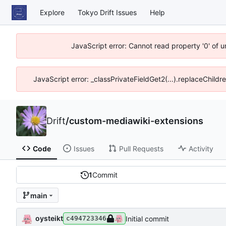
Explore
Tokyo Drift Issues
Help
JavaScript error: Cannot read property '0' of 
JavaScript error: _classPrivateFieldGet2(...).replaceChildr
Drift
/
custom-mediawiki-extensions
Code
Issues
Pull Requests
Activity
1
Commit
main
oysteikt
Initial commit
c494723346