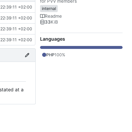
for PVV members
22:39:11 +02:00
internal
Readme
22:39:11 +02:00
33
KiB
22:39:11 +02:00
Languages
22:39:11 +02:00
PHP
100%
stated at a