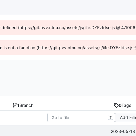
undefined (https://git.pvv.ntnu.no/assets/js/iife.DYEzIdse.js @ 4:100
en is not a function (https://git.pvv.ntnu.no/assets/js/iife.DYEzIdse.
1
Branch
0
Tags
Add Fil
T
2023-05-18 