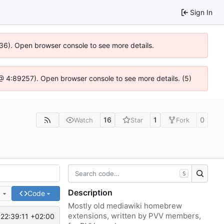
Sign In
636). Open browser console to see more details.
js @ 4:89257). Open browser console to see more details. (5)
16
1
0
Watch
Star
Fork
S
Description
e
Code
Mostly old mediawiki homebrew
extensions, written by PVV members,
22:39:11 +02:00