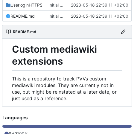
UserloginHTTPS
Initial commit
2023-05-18 22:39:11 +02:00
README.md
Initial commit
2023-05-18 22:39:11 +02:00
README.md
Custom mediawiki
extensions
This is a repository to track PVVs custom
mediawiki modules. They are currently not in
use, but might be reinstated at a later date, or
just used as a reference.
Languages
PHP
100%