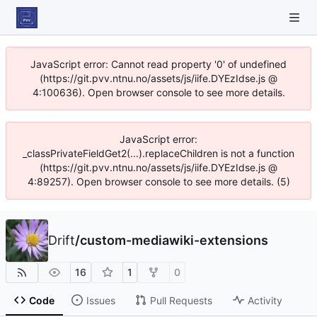
JavaScript error: Cannot read property '0' of undefined
(https://git.pvv.ntnu.no/assets/js/iife.DYEzIdse.js @
4:100636). Open browser console to see more details.
JavaScript error:
_classPrivateFieldGet2(...).replaceChildren is not a function
(https://git.pvv.ntnu.no/assets/js/iife.DYEzIdse.js @
4:89257). Open browser console to see more details. (5)
Drift
/
custom-mediawiki-extensions
16
1
0
Code
Issues
Pull Requests
Activity