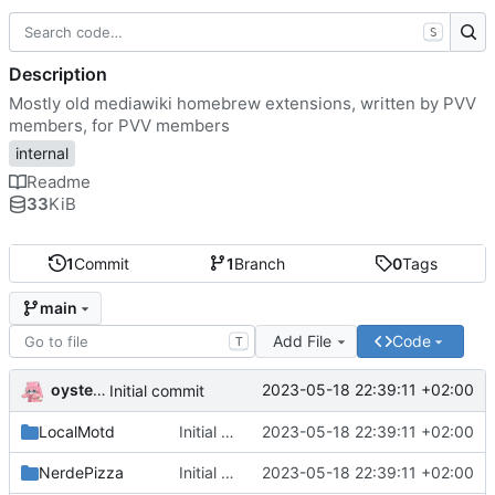
S
Description
Mostly old mediawiki homebrew extensions, written by PVV
members, for PVV members
internal
Readme
33
KiB
1
Commit
1
Branch
0
Tags
main
Add File
Code
T
oysteikt
2023-05-18 22:39:11 +02:00
Initial commit
LocalMotd
Initial commit
2023-05-18 22:39:11 +02:00
NerdePizza
Initial commit
2023-05-18 22:39:11 +02:00