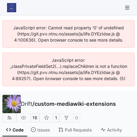
JavaScript error: Cannot read property '0' of undefined
(https://git.pvv.ntnu.no/assets/js/iife.DYEzIdse.js @
4:100636). Open browser console to see more details.
JavaScript error:
_classPrivateFieldGet2(...).replaceChildren is not a function
(https://git.pvv.ntnu.no/assets/js/iife.DYEzIdse.js @
4:89257). Open browser console to see more details. (5)
Drift
/
custom-mediawiki-extensions
16
1
0
Code
Issues
Pull Requests
Activity