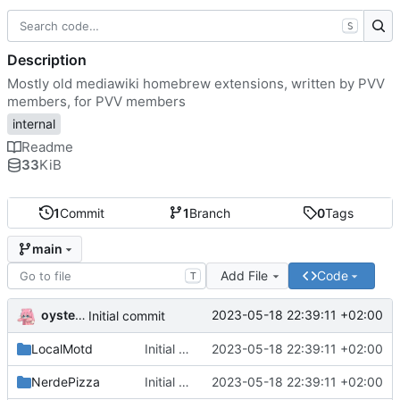
S
Description
Mostly old mediawiki homebrew extensions, written by PVV
members, for PVV members
internal
Readme
33
KiB
1
Commit
1
Branch
0
Tags
main
Add File
Code
T
oysteikt
2023-05-18 22:39:11 +02:00
Initial commit
LocalMotd
Initial commit
2023-05-18 22:39:11 +02:00
NerdePizza
Initial commit
2023-05-18 22:39:11 +02:00