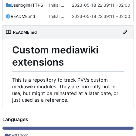
UserloginHTTPS
Initial commit
2023-05-18 22:39:11 +02:00
README.md
Initial commit
2023-05-18 22:39:11 +02:00
README.md
Custom mediawiki
extensions
This is a repository to track PVVs custom
mediawiki modules. They are currently not in
use, but might be reinstated at a later date, or
just used as a reference.
Languages
PHP
100%