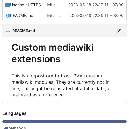
UserloginHTTPS
Initial commit
2023-05-18 22:39:11 +02:00
README.md
Initial commit
2023-05-18 22:39:11 +02:00
README.md
Custom mediawiki
extensions
This is a repository to track PVVs custom
mediawiki modules. They are currently not in
use, but might be reinstated at a later date, or
just used as a reference.
Languages
PHP
100%