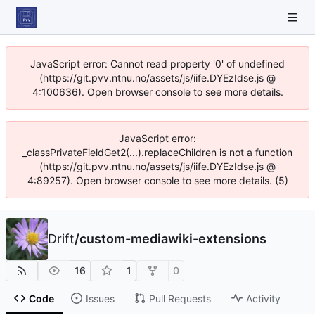
JavaScript error: Cannot read property '0' of undefined
(https://git.pvv.ntnu.no/assets/js/iife.DYEzIdse.js @
4:100636). Open browser console to see more details.
JavaScript error:
_classPrivateFieldGet2(...).replaceChildren is not a function
(https://git.pvv.ntnu.no/assets/js/iife.DYEzIdse.js @
4:89257). Open browser console to see more details. (5)
Drift
/
custom-mediawiki-extensions
16
1
0
Code
Issues
Pull Requests
Activity