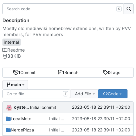
S
Description
Mostly old mediawiki homebrew extensions, written by PVV
members, for PVV members
internal
Readme
33
KiB
1
Commit
1
Branch
0
Tags
main
Add File
Code
T
oysteikt
2023-05-18 22:39:11 +02:00
Initial commit
LocalMotd
Initial commit
2023-05-18 22:39:11 +02:00
NerdePizza
Initial commit
2023-05-18 22:39:11 +02:00