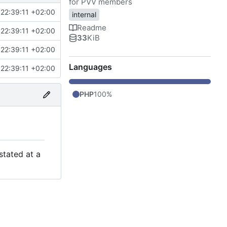
for PVV members
22:39:11 +02:00
internal
Readme
22:39:11 +02:00
33
KiB
22:39:11 +02:00
Languages
22:39:11 +02:00
PHP
100%
stated at a