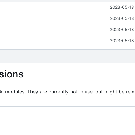
2023-05-18 
2023-05-18 
2023-05-18 
2023-05-18 
sions
i modules. They are currently not in use, but might be rein