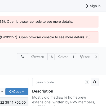
Sign In
636). Open browser console to see more details.
js @ 4:89257). Open browser console to see more details. (5)
16
1
0
Watch
Star
Fork
S
Description
e
Code
Mostly old mediawiki homebrew
extensions, written by PVV members,
22:39:11 +02:00