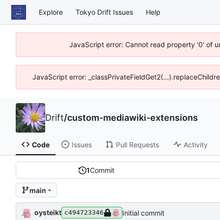
Explore
Tokyo Drift Issues
Help
JavaScript error: Cannot read property '0' of 
JavaScript error: _classPrivateFieldGet2(...).replaceChildr
Drift
/
custom-mediawiki-extensions
Code
Issues
Pull Requests
Activity
1
Commit
main
oysteikt
Initial commit
c494723346