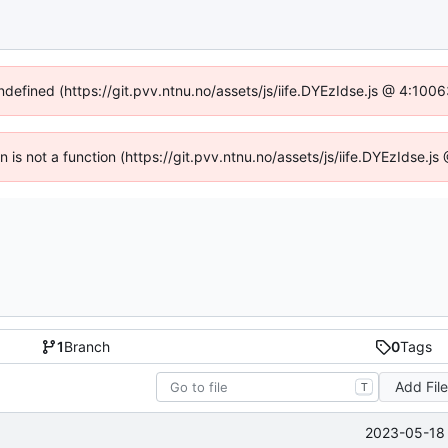
undefined (https://git.pvv.ntnu.no/assets/js/iife.DYEzIdse.js @ 4:100
en is not a function (https://git.pvv.ntnu.no/assets/js/iife.DYEzIdse.
1
Branch
0
Tags
Add Fil
T
2023-05-18 