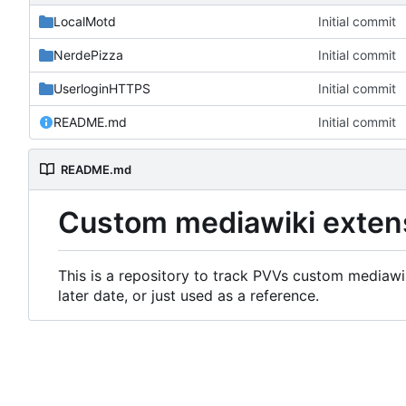
LocalMotd
Initial commit
NerdePizza
Initial commit
UserloginHTTPS
Initial commit
README.md
Initial commit
README.md
Custom mediawiki exten
This is a repository to track PVVs custom mediawik
later date, or just used as a reference.