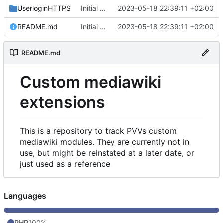
UserloginHTTPS
Initial commit
2023-05-18 22:39:11 +02:00
README.md
Initial commit
2023-05-18 22:39:11 +02:00
README.md
Custom mediawiki
extensions
This is a repository to track PVVs custom
mediawiki modules. They are currently not in
use, but might be reinstated at a later date, or
just used as a reference.
Languages
PHP
100%