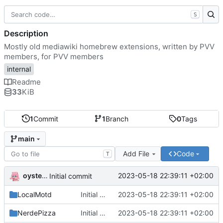
S
Description
Mostly old mediawiki homebrew extensions, written by PVV
members, for PVV members
internal
Readme
33
KiB
1
Commit
1
Branch
0
Tags
main
Add File
Code
T
oysteikt
2023-05-18 22:39:11 +02:00
Initial commit
LocalMotd
Initial commit
2023-05-18 22:39:11 +02:00
NerdePizza
Initial commit
2023-05-18 22:39:11 +02:00