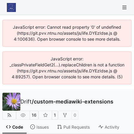
JavaScript error: Cannot read property '0' of undefined
(https://git.pvv.ntnu.no/assets/js/iife.DYEzIdse.js @
4:100636). Open browser console to see more details.
JavaScript error:
_classPrivateFieldGet2(...).replaceChildren is not a function
(https://git.pvv.ntnu.no/assets/js/iife.DYEzIdse.js @
4:89257). Open browser console to see more details. (5)
Drift
/
custom-mediawiki-extensions
16
1
0
Code
Issues
Pull Requests
Activity