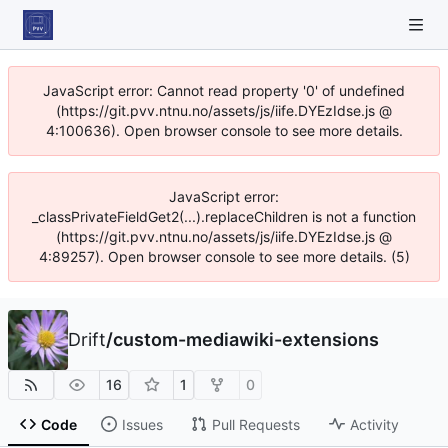
JavaScript error: Cannot read property '0' of undefined
(https://git.pvv.ntnu.no/assets/js/iife.DYEzIdse.js @
4:100636). Open browser console to see more details.
JavaScript error:
_classPrivateFieldGet2(...).replaceChildren is not a function
(https://git.pvv.ntnu.no/assets/js/iife.DYEzIdse.js @
4:89257). Open browser console to see more details. (5)
Drift
/
custom-mediawiki-extensions
16
1
0
Code
Issues
Pull Requests
Activity