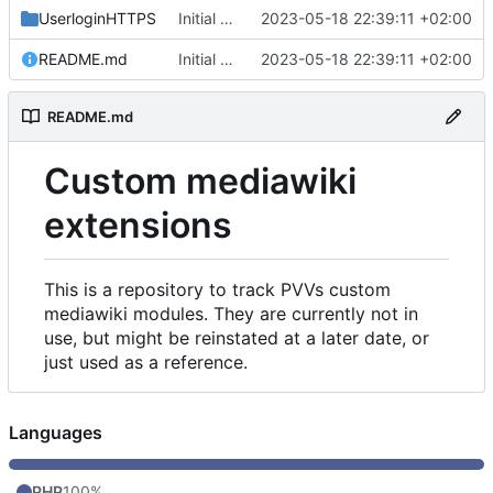
UserloginHTTPS
Initial commit
2023-05-18 22:39:11 +02:00
README.md
Initial commit
2023-05-18 22:39:11 +02:00
README.md
Custom mediawiki
extensions
This is a repository to track PVVs custom
mediawiki modules. They are currently not in
use, but might be reinstated at a later date, or
just used as a reference.
Languages
PHP
100%