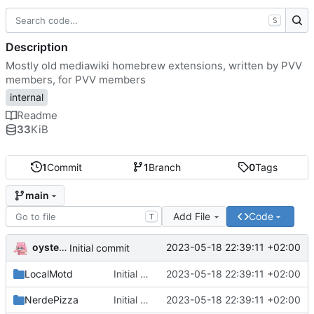
S
Description
Mostly old mediawiki homebrew extensions, written by PVV
members, for PVV members
internal
Readme
33
KiB
1
Commit
1
Branch
0
Tags
main
Add File
Code
T
oysteikt
2023-05-18 22:39:11 +02:00
Initial commit
LocalMotd
Initial commit
2023-05-18 22:39:11 +02:00
NerdePizza
Initial commit
2023-05-18 22:39:11 +02:00