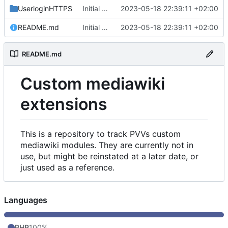
UserloginHTTPS
Initial commit
2023-05-18 22:39:11 +02:00
README.md
Initial commit
2023-05-18 22:39:11 +02:00
README.md
Custom mediawiki
extensions
This is a repository to track PVVs custom
mediawiki modules. They are currently not in
use, but might be reinstated at a later date, or
just used as a reference.
Languages
PHP
100%