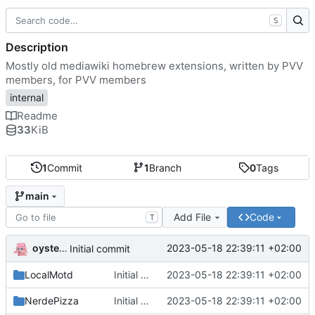
S
Description
Mostly old mediawiki homebrew extensions, written by PVV
members, for PVV members
internal
Readme
33
KiB
1
Commit
1
Branch
0
Tags
main
Add File
Code
T
oysteikt
2023-05-18 22:39:11 +02:00
Initial commit
LocalMotd
Initial commit
2023-05-18 22:39:11 +02:00
NerdePizza
Initial commit
2023-05-18 22:39:11 +02:00