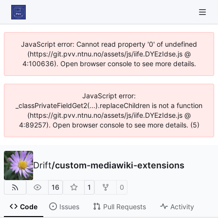
JavaScript error: Cannot read property '0' of undefined
(https://git.pvv.ntnu.no/assets/js/iife.DYEzIdse.js @
4:100636). Open browser console to see more details.
JavaScript error:
_classPrivateFieldGet2(...).replaceChildren is not a function
(https://git.pvv.ntnu.no/assets/js/iife.DYEzIdse.js @
4:89257). Open browser console to see more details. (5)
Drift
/
custom-mediawiki-extensions
16
1
0
Code
Issues
Pull Requests
Activity