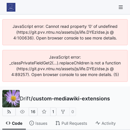
JavaScript error: Cannot read property '0' of undefined
(https://git.pvv.ntnu.no/assets/js/iife.DYEzIdse.js @
4:100636). Open browser console to see more details.
JavaScript error:
_classPrivateFieldGet2(...).replaceChildren is not a function
(https://git.pvv.ntnu.no/assets/js/iife.DYEzIdse.js @
4:89257). Open browser console to see more details. (5)
Drift
/
custom-mediawiki-extensions
16
1
0
Code
Issues
Pull Requests
Activity