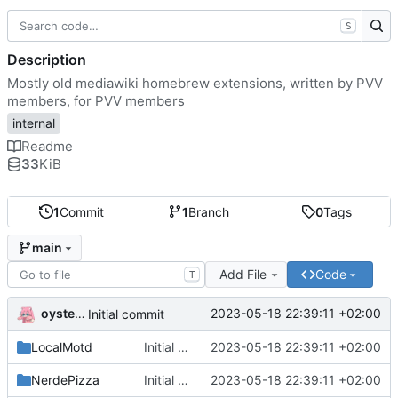
S
Description
Mostly old mediawiki homebrew extensions, written by PVV
members, for PVV members
internal
Readme
33
KiB
1
Commit
1
Branch
0
Tags
main
Add File
Code
T
oysteikt
2023-05-18 22:39:11 +02:00
Initial commit
LocalMotd
Initial commit
2023-05-18 22:39:11 +02:00
NerdePizza
Initial commit
2023-05-18 22:39:11 +02:00