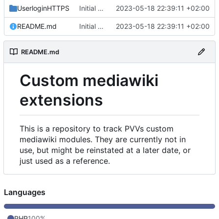
UserloginHTTPS
Initial commit
2023-05-18 22:39:11 +02:00
README.md
Initial commit
2023-05-18 22:39:11 +02:00
README.md
Custom mediawiki
extensions
This is a repository to track PVVs custom
mediawiki modules. They are currently not in
use, but might be reinstated at a later date, or
just used as a reference.
Languages
PHP
100%