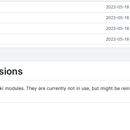
2023-05-18 
2023-05-18 
2023-05-18 
2023-05-18 
sions
i modules. They are currently not in use, but might be rein