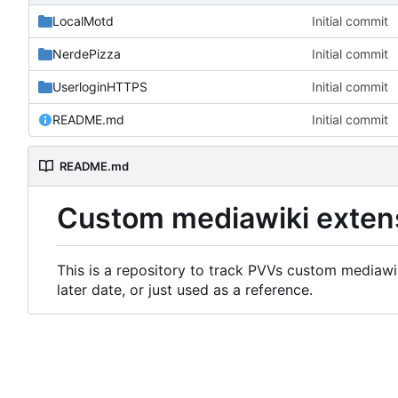
LocalMotd
Initial commit
NerdePizza
Initial commit
UserloginHTTPS
Initial commit
README.md
Initial commit
README.md
Custom mediawiki exten
This is a repository to track PVVs custom mediawik
later date, or just used as a reference.