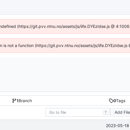
undefined (https://git.pvv.ntnu.no/assets/js/iife.DYEzIdse.js @ 4:100
en is not a function (https://git.pvv.ntnu.no/assets/js/iife.DYEzIdse.
1
Branch
0
Tags
Add Fil
T
2023-05-18 