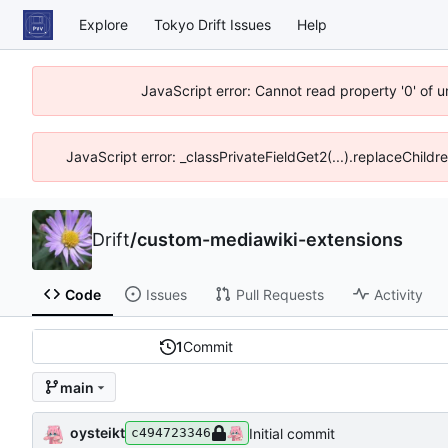
Explore
Tokyo Drift Issues
Help
JavaScript error: Cannot read property '0' of 
JavaScript error: _classPrivateFieldGet2(...).replaceChildr
Drift
/
custom-mediawiki-extensions
Code
Issues
Pull Requests
Activity
1
Commit
main
oysteikt
Initial commit
c494723346