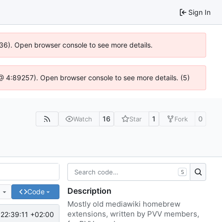
Sign In
636). Open browser console to see more details.
js @ 4:89257). Open browser console to see more details. (5)
16
1
0
Watch
Star
Fork
S
Description
e
Code
Mostly old mediawiki homebrew
extensions, written by PVV members,
22:39:11 +02:00