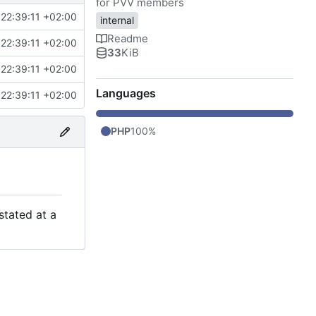
for PVV members
22:39:11 +02:00
internal
Readme
22:39:11 +02:00
33
KiB
22:39:11 +02:00
Languages
22:39:11 +02:00
PHP
100%
stated at a