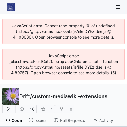
JavaScript error: Cannot read property '0' of undefined
(https://git.pvv.ntnu.no/assets/js/iife.DYEzIdse.js @
4:100636). Open browser console to see more details.
JavaScript error:
_classPrivateFieldGet2(...).replaceChildren is not a function
(https://git.pvv.ntnu.no/assets/js/iife.DYEzIdse.js @
4:89257). Open browser console to see more details. (5)
Drift
/
custom-mediawiki-extensions
16
1
0
Code
Issues
Pull Requests
Activity