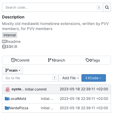
S
Description
Mostly old mediawiki homebrew extensions, written by PVV
members, for PVV members
internal
Readme
33
KiB
1
Commit
1
Branch
0
Tags
main
Add File
Code
T
oysteikt
2023-05-18 22:39:11 +02:00
Initial commit
LocalMotd
Initial commit
2023-05-18 22:39:11 +02:00
NerdePizza
Initial commit
2023-05-18 22:39:11 +02:00