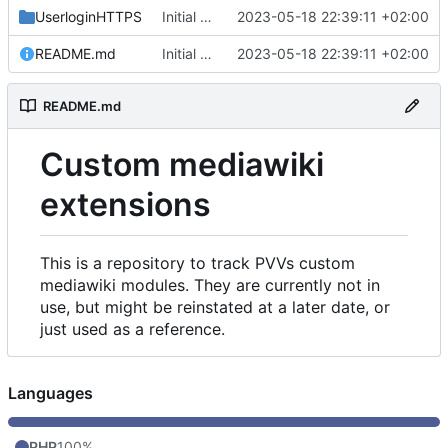
UserloginHTTPS
Initial commit
2023-05-18 22:39:11 +02:00
README.md
Initial commit
2023-05-18 22:39:11 +02:00
README.md
Custom mediawiki
extensions
This is a repository to track PVVs custom
mediawiki modules. They are currently not in
use, but might be reinstated at a later date, or
just used as a reference.
Languages
PHP
100%