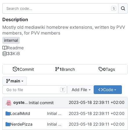
S
Description
Mostly old mediawiki homebrew extensions, written by PVV
members, for PVV members
internal
Readme
33
KiB
1
Commit
1
Branch
0
Tags
main
Add File
Code
T
oysteikt
2023-05-18 22:39:11 +02:00
Initial commit
LocalMotd
Initial commit
2023-05-18 22:39:11 +02:00
NerdePizza
Initial commit
2023-05-18 22:39:11 +02:00