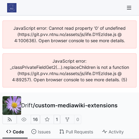
JavaScript error: Cannot read property '0' of undefined
(https://git.pvv.ntnu.no/assets/js/iife.DYEzIdse.js @
4:100636). Open browser console to see more details.
JavaScript error:
_classPrivateFieldGet2(...).replaceChildren is not a function
(https://git.pvv.ntnu.no/assets/js/iife.DYEzIdse.js @
4:89257). Open browser console to see more details. (5)
Drift
/
custom-mediawiki-extensions
16
1
0
Code
Issues
Pull Requests
Activity