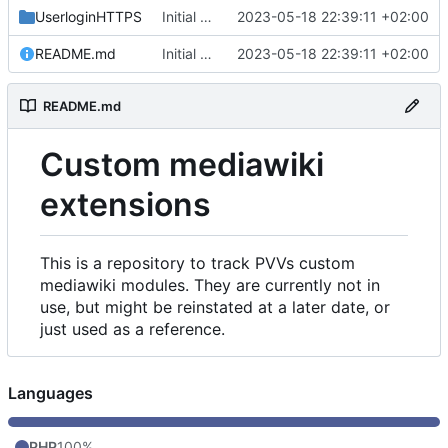
UserloginHTTPS
Initial commit
2023-05-18 22:39:11 +02:00
README.md
Initial commit
2023-05-18 22:39:11 +02:00
README.md
Custom mediawiki
extensions
This is a repository to track PVVs custom
mediawiki modules. They are currently not in
use, but might be reinstated at a later date, or
just used as a reference.
Languages
PHP
100%