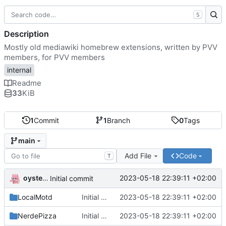
S
Description
Mostly old mediawiki homebrew extensions, written by PVV
members, for PVV members
internal
Readme
33
KiB
1
Commit
1
Branch
0
Tags
main
Add File
Code
T
oysteikt
2023-05-18 22:39:11 +02:00
Initial commit
LocalMotd
Initial commit
2023-05-18 22:39:11 +02:00
NerdePizza
Initial commit
2023-05-18 22:39:11 +02:00