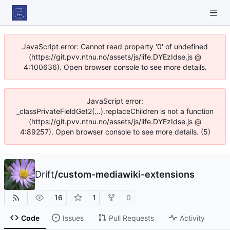
JavaScript error: Cannot read property '0' of undefined
(https://git.pvv.ntnu.no/assets/js/iife.DYEzIdse.js @
4:100636). Open browser console to see more details.
JavaScript error:
_classPrivateFieldGet2(...).replaceChildren is not a function
(https://git.pvv.ntnu.no/assets/js/iife.DYEzIdse.js @
4:89257). Open browser console to see more details. (5)
Drift
/
custom-mediawiki-extensions
16
1
0
Code
Issues
Pull Requests
Activity