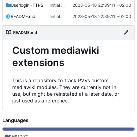
UserloginHTTPS
Initial commit
2023-05-18 22:39:11 +02:00
README.md
Initial commit
2023-05-18 22:39:11 +02:00
README.md
Custom mediawiki
extensions
This is a repository to track PVVs custom
mediawiki modules. They are currently not in
use, but might be reinstated at a later date, or
just used as a reference.
Languages
PHP
100%