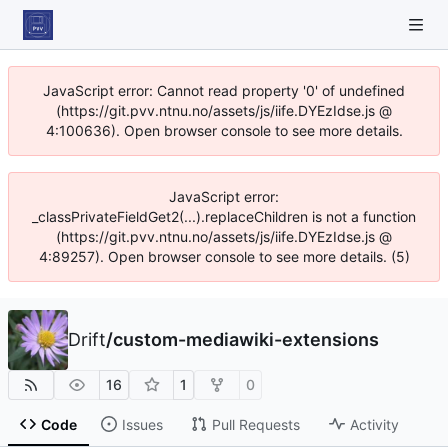
JavaScript error: Cannot read property '0' of undefined
(https://git.pvv.ntnu.no/assets/js/iife.DYEzIdse.js @
4:100636). Open browser console to see more details.
JavaScript error:
_classPrivateFieldGet2(...).replaceChildren is not a function
(https://git.pvv.ntnu.no/assets/js/iife.DYEzIdse.js @
4:89257). Open browser console to see more details. (5)
Drift
/
custom-mediawiki-extensions
16
1
0
Code
Issues
Pull Requests
Activity