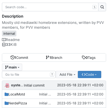
S
Description
Mostly old mediawiki homebrew extensions, written by PVV
members, for PVV members
internal
Readme
33
KiB
1
Commit
1
Branch
0
Tags
main
Add File
Code
T
oysteikt
2023-05-18 22:39:11 +02:00
Initial commit
LocalMotd
Initial commit
2023-05-18 22:39:11 +02:00
NerdePizza
Initial commit
2023-05-18 22:39:11 +02:00