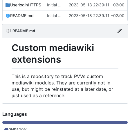
UserloginHTTPS
Initial commit
2023-05-18 22:39:11 +02:00
README.md
Initial commit
2023-05-18 22:39:11 +02:00
README.md
Custom mediawiki
extensions
This is a repository to track PVVs custom
mediawiki modules. They are currently not in
use, but might be reinstated at a later date, or
just used as a reference.
Languages
PHP
100%