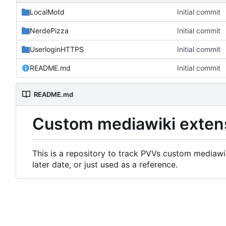
LocalMotd
Initial commit
NerdePizza
Initial commit
UserloginHTTPS
Initial commit
README.md
Initial commit
README.md
Custom mediawiki exten
This is a repository to track PVVs custom mediawik
later date, or just used as a reference.