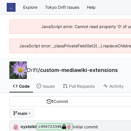
Explore
Tokyo Drift Issues
Help
JavaScript error: Cannot read property '0' of 
JavaScript error: _classPrivateFieldGet2(...).replaceChildr
Drift
/
custom-mediawiki-extensions
Code
Issues
Pull Requests
Activity
1
Commit
main
oysteikt
Initial commit
c494723346