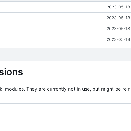
2023-05-18 
2023-05-18 
2023-05-18 
2023-05-18 
sions
i modules. They are currently not in use, but might be rein