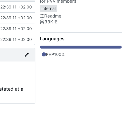
for PVV members
22:39:11 +02:00
internal
Readme
22:39:11 +02:00
33
KiB
22:39:11 +02:00
Languages
22:39:11 +02:00
PHP
100%
stated at a