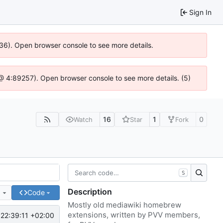
Sign In
636). Open browser console to see more details.
js @ 4:89257). Open browser console to see more details. (5)
16
1
0
Watch
Star
Fork
S
Description
e
Code
Mostly old mediawiki homebrew
extensions, written by PVV members,
22:39:11 +02:00