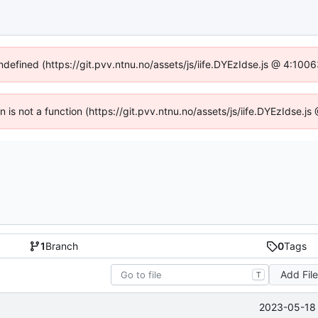
undefined (https://git.pvv.ntnu.no/assets/js/iife.DYEzIdse.js @ 4:100
en is not a function (https://git.pvv.ntnu.no/assets/js/iife.DYEzIdse.
1
Branch
0
Tags
Add Fil
T
2023-05-18 