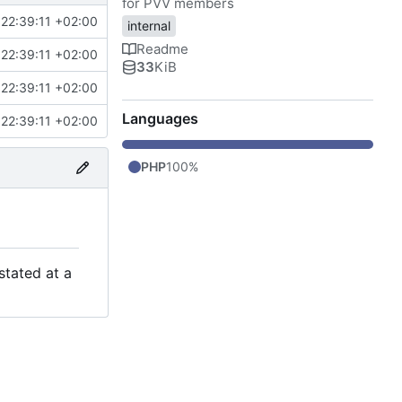
for PVV members
22:39:11 +02:00
internal
Readme
22:39:11 +02:00
33
KiB
22:39:11 +02:00
Languages
22:39:11 +02:00
PHP
100%
stated at a