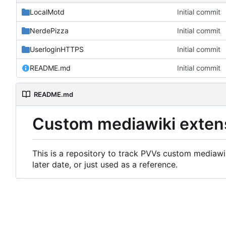
LocalMotd
Initial commit
NerdePizza
Initial commit
UserloginHTTPS
Initial commit
README.md
Initial commit
README.md
Custom mediawiki exten
This is a repository to track PVVs custom mediawik
later date, or just used as a reference.