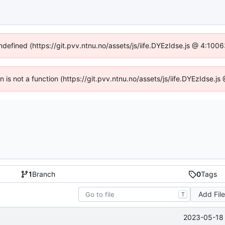
undefined (https://git.pvv.ntnu.no/assets/js/iife.DYEzIdse.js @ 4:100
en is not a function (https://git.pvv.ntnu.no/assets/js/iife.DYEzIdse.
1
Branch
0
Tags
Add Fil
T
2023-05-18 