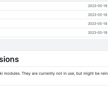
2023-05-18 
2023-05-18 
2023-05-18 
2023-05-18 
sions
i modules. They are currently not in use, but might be rein