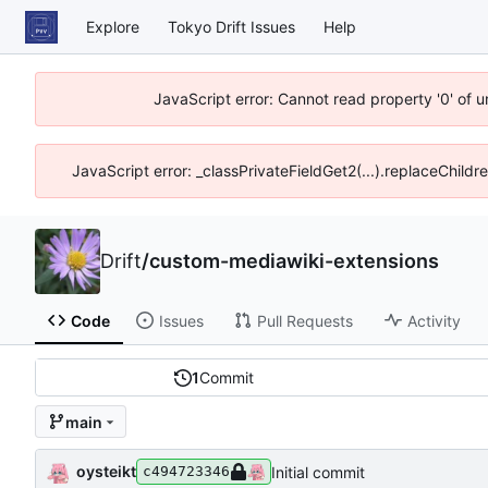
Explore
Tokyo Drift Issues
Help
JavaScript error: Cannot read property '0' of 
JavaScript error: _classPrivateFieldGet2(...).replaceChildr
Drift
/
custom-mediawiki-extensions
Code
Issues
Pull Requests
Activity
1
Commit
main
oysteikt
Initial commit
c494723346