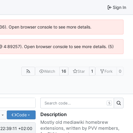
Sign In
636). Open browser console to see more details.
js @ 4:89257). Open browser console to see more details. (5)
16
1
0
Watch
Star
Fork
S
Description
e
Code
Mostly old mediawiki homebrew
extensions, written by PVV members,
22:39:11 +02:00