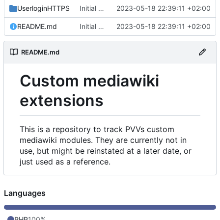
UserloginHTTPS
Initial commit
2023-05-18 22:39:11 +02:00
README.md
Initial commit
2023-05-18 22:39:11 +02:00
README.md
Custom mediawiki
extensions
This is a repository to track PVVs custom
mediawiki modules. They are currently not in
use, but might be reinstated at a later date, or
just used as a reference.
Languages
PHP
100%