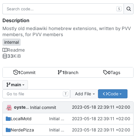
S
Description
Mostly old mediawiki homebrew extensions, written by PVV
members, for PVV members
internal
Readme
33
KiB
1
Commit
1
Branch
0
Tags
main
Add File
Code
T
oysteikt
2023-05-18 22:39:11 +02:00
Initial commit
LocalMotd
Initial commit
2023-05-18 22:39:11 +02:00
NerdePizza
Initial commit
2023-05-18 22:39:11 +02:00