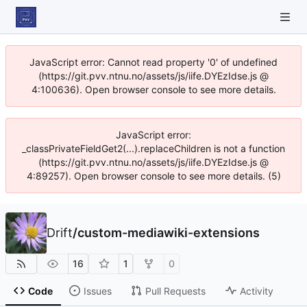
JavaScript error: Cannot read property '0' of undefined
(https://git.pvv.ntnu.no/assets/js/iife.DYEzIdse.js @
4:100636). Open browser console to see more details.
JavaScript error:
_classPrivateFieldGet2(...).replaceChildren is not a function
(https://git.pvv.ntnu.no/assets/js/iife.DYEzIdse.js @
4:89257). Open browser console to see more details. (5)
Drift
/
custom-mediawiki-extensions
16
1
0
Code
Issues
Pull Requests
Activity